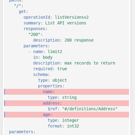
"/"
:
get
:
operationId
:
listVersionsv2
summary
:
List API versions
responses
:
"200"
:
description
:
200 response
parameters
:
-
name
:
limit2
in
:
body
description
:
max records to return
required
:
true
schema
:
type
:
object
properties
:
name
:
type
:
string
address
:
$ref
:
"#/definitions/Address"
age
:
type
:
integer
format
:
int32
parameters
: