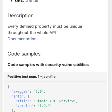
URL:
Github
s
Architecture
Gitlab CI
Crossplane
e
Description
Auto Remediation
Jenkins
Docker Compose
a
Every defined property must be unique
r
Certifications
TeamCity
Dockerfile
throughout the whole API
Documentation
c
Future Improvements
Travis CI
Google Deployment
h
Manager
Code samples
Changes in v1.3.0
Terraform Cloud
i
gRPC
Code samples with security vulnerabilities
n
Changes in v1.6.0
AWS CodeBuild
Knative
g
Positive test num. 1 - json file
Changes in v1.7.0
Badge
{
Kubernetes
"swagger"
:
"2.0"
,
Using pre-commit hooks
"info"
:
{
OpenAPI
"title"
:
"Simple API Overview"
,
Terraformer
"version"
:
"1.0.0"
},
Pulumi