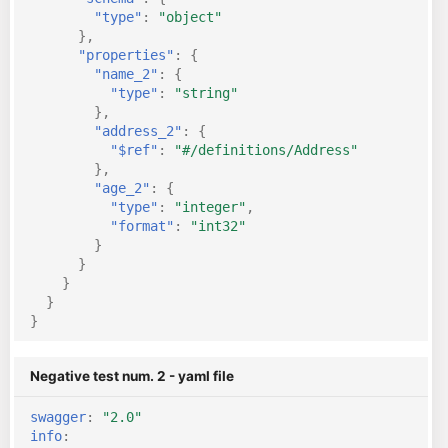
"type"
:
"object"
},
"properties"
:
{
"name_2"
:
{
"type"
:
"string"
},
"address_2"
:
{
"$ref"
:
"#/definitions/Address"
},
"age_2"
:
{
"type"
:
"integer"
,
"format"
:
"int32"
}
}
}
}
}
Negative test num. 2 - yaml file
swagger
:
"2.0"
info
: