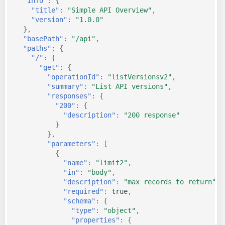
"info"
:
{
"title"
:
"Simple API Overview"
,
"version"
:
"1.0.0"
},
"basePath"
:
"/api"
,
"paths"
:
{
"/"
:
{
"get"
:
{
"operationId"
:
"listVersionsv2"
,
"summary"
:
"List API versions"
,
"responses"
:
{
"200"
:
{
"description"
:
"200 response"
}
},
"parameters"
:
[
{
"name"
:
"limit2"
,
"in"
:
"body"
,
"description"
:
"max records to return"
,
"required"
:
true
,
"schema"
:
{
"type"
:
"object"
,
"properties"
:
{