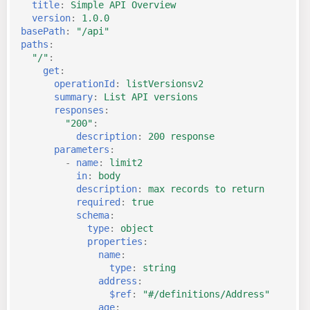
title
:
Simple API Overview
version
:
1.0.0
basePath
:
"/api"
paths
:
"/"
:
get
:
operationId
:
listVersionsv2
summary
:
List API versions
responses
:
"200"
:
description
:
200 response
parameters
:
-
name
:
limit2
in
:
body
description
:
max records to return
required
:
true
schema
:
type
:
object
properties
:
name
:
type
:
string
address
:
$ref
:
"#/definitions/Address"
age
: