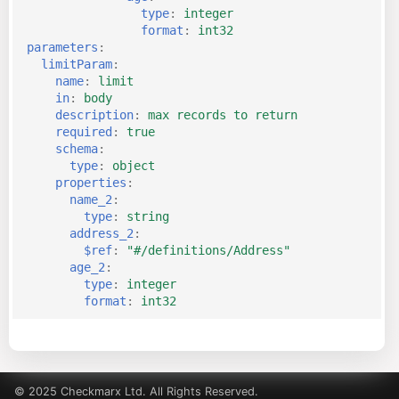
type
:
integer
format
:
int32
parameters
:
limitParam
:
name
:
limit
in
:
body
description
:
max records to return
required
:
true
schema
:
type
:
object
properties
:
name_2
:
type
:
string
address_2
:
$ref
:
"#/definitions/Address"
age_2
:
type
:
integer
format
:
int32
© 2025 Checkmarx Ltd. All Rights Reserved.