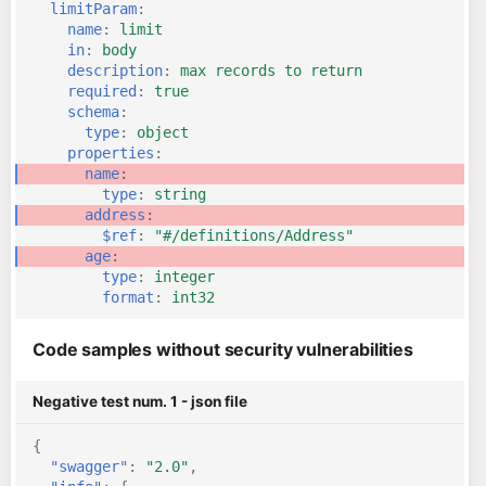
limitParam
:
name
:
limit
in
:
body
description
:
max records to return
required
:
true
schema
:
type
:
object
properties
:
name
:
type
:
string
address
:
$ref
:
"#/definitions/Address"
age
:
type
:
integer
format
:
int32
Code samples without security vulnerabilities
Negative test num. 1 - json file
{
"swagger"
:
"2.0"
,