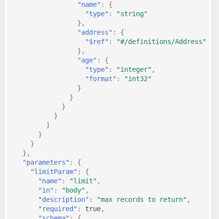
"name"
:
{
"type"
:
"string"
},
"address"
:
{
"$ref"
:
"#/definitions/Address"
},
"age"
:
{
"type"
:
"integer"
,
"format"
:
"int32"
}
}
}
}
]
}
}
},
"parameters"
:
{
"limitParam"
:
{
"name"
:
"limit"
,
"in"
:
"body"
,
"description"
:
"max records to return"
,
"required"
:
true
,
"schema"
:
{