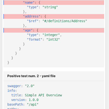
"name"
:
{
"type"
:
"string"
},
"address"
:
{
"$ref"
:
"#/definitions/Address"
},
"age"
:
{
"type"
:
"integer"
,
"format"
:
"int32"
}
}
}
}
}
Positive test num. 2 - yaml file
swagger
:
"2.0"
info
:
title
:
Simple API Overview
version
:
1.0.0
basePath
:
"/api"
paths
: