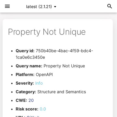
latest (2.1.21)
T
y
Property Not Unique
Installation
General Info
Overview
Roadmap
All
p
e
Command Line Interface
Creating Queries
Azure DevOps
Plans
Ansible
Query id:
750b40be-4bac-4f59-bdc4-
t
1ca0e6c3450e
Configuration
Passwords And Secrets
Bamboo
Issues
Azure Resource Manager
o
Query name:
Property Not Unique
Running KICS
Bill of Materials
Bitbucket Pipelines
Releases
Buildah
s
Platform:
OpenAPI
Severity:
Info
t
Results
Queries List
CircleCI
Performance
CICD
Category:
Structure and Semantics
a
Platforms
Codefresh
CloudFormation
CWE:
20
r
Risk score:
0.0
t
Utilities
Github Actions
Common