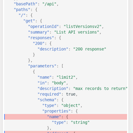
"basePath"
:
"/api"
,
KICS Auto Scanning
"paths"
:
{
ServerlessFW
"/"
:
{
"get"
:
{
Kuberneter
"operationId"
:
"listVersionsv2"
,
Terraform
"summary"
:
"List API versions"
,
AWS CDK
"responses"
:
{
"200"
:
{
"description"
:
"200 response"
}
},
"parameters"
:
[
{
"name"
:
"limit2"
,
"in"
:
"body"
,
"description"
:
"max records to return"
,
"required"
:
true
,
"schema"
:
{
"type"
:
"object"
,
"properties"
:
{
"name"
:
{
"type"
:
"string"
},