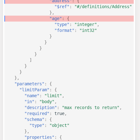
"address"
:
{
"$ref"
:
"#/definitions/Address"
},
"age"
:
{
"type"
:
"integer"
,
"format"
:
"int32"
}
}
}
}
]
}
}
},
"parameters"
:
{
"limitParam"
:
{
"name"
:
"limit"
,
"in"
:
"body"
,
"description"
:
"max records to return"
,
"required"
:
true
,
"schema"
:
{
"type"
:
"object"
},
"properties"
:
{