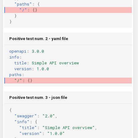
"paths"
:
{
KICS Auto Scanning
ServerlessFW
"/"
:
{}
}
}
Kuberneter
Terraform
AWS CDK
Positive test num. 2 - yaml file
openapi
:
3.0.0
info
:
title
:
Simple API overview
version
:
1.0.0
paths
:
"/"
:
{}
Positive test num. 3 - json file
{
"swagger"
:
"2.0"
,
"info"
:
{
"title"
:
"Simple API overview"
,
"version"
:
"1.0.0"