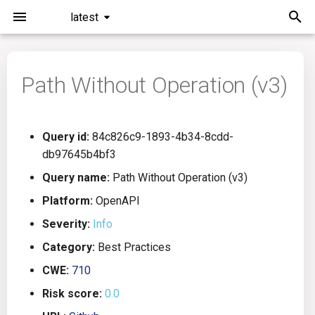
latest
I
n
Path Without Operation (v3)
Installation
General Info
Overview
Roadmap
All
i
t
Command Line Interface
Creating Queries
Azure DevOps
Plans
Ansible
Query id:
84c826c9-1893-4b34-8cdd-
i
db97645b4bf3
Configuration
Passwords And Secrets
Bamboo
Issues
Azure Resource Manager
a
Query name:
Path Without Operation (v3)
Running KICS
Bill of Materials
Bitbucket Pipelines
Releases
Buildah
l
Platform:
OpenAPI
Severity:
Info
i
Results
Queries List
CircleCI
Performance
CICD
Category:
Best Practices
z
Platforms
Codefresh
CloudFormation
CWE:
710
i
Risk score:
0.0
n
Utilities
Github Actions
Common