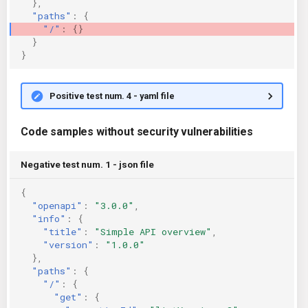
},
"paths"
:
{
"/"
:
{}
}
}
Positive test num. 4 - yaml file
Code samples without security vulnerabilities
Negative test num. 1 - json file
{
"openapi"
:
"3.0.0"
,
"info"
:
{
"title"
:
"Simple API overview"
,
"version"
:
"1.0.0"
},
"paths"
:
{
"/"
:
{
"get"
:
{