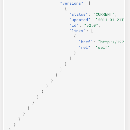
"versions"
:
[
{
"status"
:
"CURRENT"
,
"updated"
:
"2011-01-21T11
"id"
:
"v2.0"
,
"links"
:
[
{
"href"
:
"http://127.0
"rel"
:
"self"
}
]
}
]
}
}
}
}
}
}
}
}
}
}
}