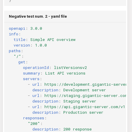
Negative test num. 2 - yaml file
openapi
:
3.0.0
info
:
title
:
Simple API overview
version
:
1.0.0
paths
:
"/"
:
get
:
operationId
:
listVersionsv2
summary
:
List API versions
servers
:
-
url
:
https://development.gigantic-server.
description
:
Development server
-
url
:
https://staging.gigantic-server.com/
description
:
Staging server
-
url
:
https://api.gigantic-server.com/v1
description
:
Production server
responses
:
"200"
:
description
:
200 response