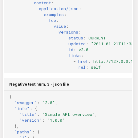
content
:
application/json
:
examples
:
foo
:
value
:
versions
:
-
status
:
CURRENT
updated
:
"2011-01-21T11:33:
id
:
v2.0
links
:
-
href
:
http://127.0.0.1:
rel
:
self
Negative test num. 3 - json file
{
"swagger"
:
"2.0"
,
"info"
:
{
"title"
:
"Simple API overview"
,
"version"
:
"1.0.0"
},
"paths"
:
{
"/"
:
{