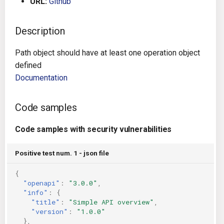
URL:
Github
g
Architecture
Gitlab CI
Crossplane
s
Description
Auto Remediation
Jenkins
Docker Compose
e
Path object should have at least one operation object
a
Certifications
TeamCity
Dockerfile
defined
Documentation
r
Future Improvements
Travis CI
Google Deployment Manag
c
Code samples
Changes in v1.3.0
Terraform Cloud
gRPC
h
Code samples with security vulnerabilities
Changes in v1.6.0
AWS CodeBuild
Knative
Positive test num. 1 - json file
Changes in v1.7.0
Badge
Kubernetes
{
"openapi"
:
"3.0.0"
,
Using pre-commit hooks
OpenAPI
"info"
:
{
"title"
:
"Simple API overview"
,
Terraformer
Pulumi
"version"
:
"1.0.0"
},