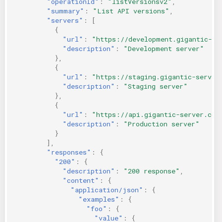
"operationId"
:
"listVersionsv2"
,
"summary"
:
"List API versions"
,
"servers"
:
[
{
"url"
:
"https://development.gigantic-se
"description"
:
"Development server"
},
{
"url"
:
"https://staging.gigantic-server
"description"
:
"Staging server"
},
{
"url"
:
"https://api.gigantic-server.com
"description"
:
"Production server"
}
],
"responses"
:
{
"200"
:
{
"description"
:
"200 response"
,
"content"
:
{
"application/json"
:
{
"examples"
:
{
"foo"
:
{
"value"
:
{