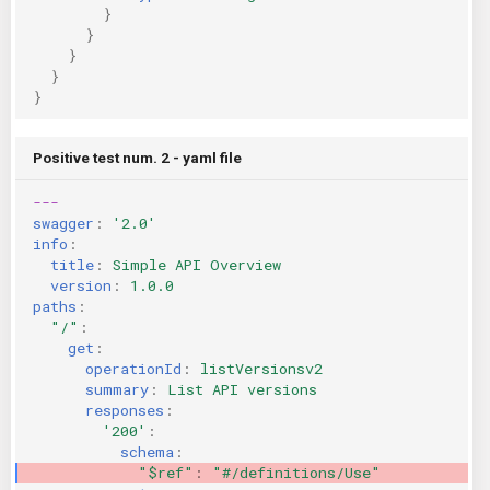
}
}
}
}
}
Positive test num. 2 - yaml file
---
swagger
:
'2.0'
info
:
title
:
Simple API Overview
version
:
1.0.0
paths
:
"/"
:
get
:
operationId
:
listVersionsv2
summary
:
List API versions
responses
:
'200'
:
schema
:
"$ref"
:
"#/definitions/Use"