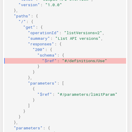
"version"
:
"1.0.0"
KICS Auto Scanning
ServerlessFW
},
"paths"
:
{
Kuberneter
Terraform
"/"
:
{
"get"
:
{
"operationId"
:
"listVersionsv2"
,
AWS CDK
"summary"
:
"List API versions"
,
"responses"
:
{
"200"
:
{
"schema"
:
{
"$ref"
:
"#/definitions/Use"
}
}
},
"parameters"
:
[
{
"$ref"
:
"#/parameters/limitParam"
}
]
}
}
},
"parameters"
:
{