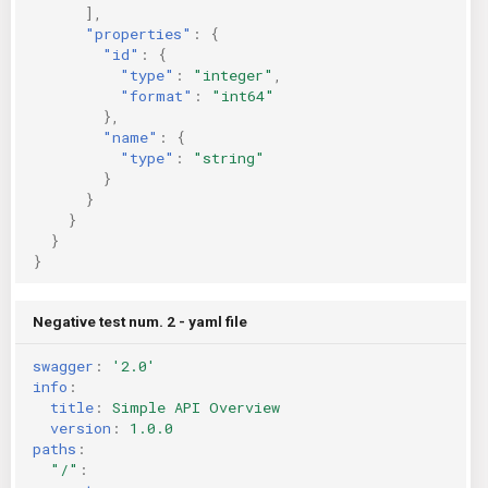
],
"properties"
:
{
"id"
:
{
"type"
:
"integer"
,
"format"
:
"int64"
},
"name"
:
{
"type"
:
"string"
}
}
}
}
}
Negative test num. 2 - yaml file
swagger
:
'2.0'
info
:
title
:
Simple API Overview
version
:
1.0.0
paths
:
"/"
: