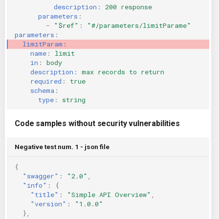
description
:
200 response
parameters
:
-
"$ref"
:
"#/parameters/limitParame"
parameters
:
limitParam
:
name
:
limit
in
:
body
description
:
max records to return
required
:
true
schema
:
type
:
string
Code samples without security vulnerabilities
Negative test num. 1 - json file
{
"swagger"
:
"2.0"
,
"info"
:
{
"title"
:
"Simple API Overview"
,
"version"
:
"1.0.0"
},