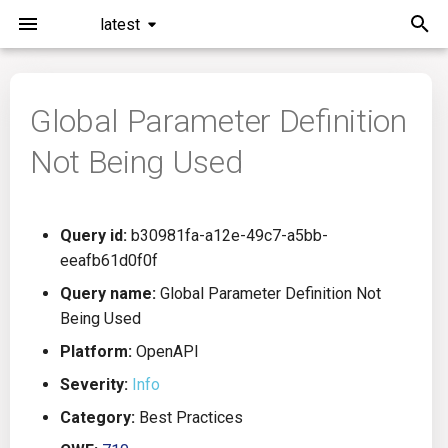
latest
I
n
Global Parameter Definition
Installation
General Info
Overview
Roadmap
All
i
Not Being Used
t
Command Line Interface
Creating Queries
Azure DevOps
Plans
Ansible
i
Configuration
Passwords And Secrets
Bamboo
Issues
Azure Resource Manager
Query id:
b30981fa-a12e-49c7-a5bb-
a
eeafb61d0f0f
Running KICS
Bill of Materials
Bitbucket Pipelines
Releases
Buildah
l
Query name:
Global Parameter Definition Not
Being Used
i
Results
Queries List
CircleCI
Performance
CICD
Platform:
OpenAPI
z
Platforms
Codefresh
CloudFormation
Severity:
Info
i
Category:
Best Practices
n
Utilities
Github Actions
Common