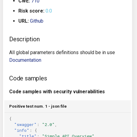
CWE:
710
g
Architecture
Gitlab CI
Crossplane
Risk score:
0.0
s
URL:
Github
Auto Remediation
Jenkins
Docker Compose
e
a
Description
Certifications
TeamCity
Dockerfile
r
All global parameters definitions should be in use
Future Improvements
Travis CI
Google Deployment Manag
c
Documentation
Changes in v1.3.0
Terraform Cloud
gRPC
h
Code samples
Changes in v1.6.0
AWS CodeBuild
Knative
Code samples with security vulnerabilities
Changes in v1.7.0
Badge
Kubernetes
Positive test num. 1 - json file
Using pre-commit hooks
OpenAPI
{
"swagger"
:
"2.0"
,
Terraformer
Pulumi
"info"
:
{
"title"
:
"Simple API Overview"
,