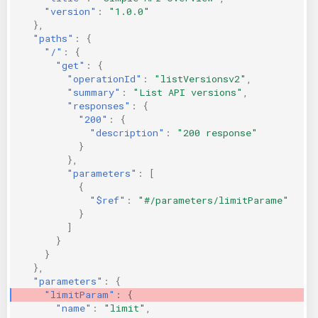
"version"
:
"1.0.0"
KICS Auto Scanning
ServerlessFW
},
"paths"
:
{
Kuberneter
Terraform
"/"
:
{
"get"
:
{
"operationId"
:
"listVersionsv2"
,
AWS CDK
"summary"
:
"List API versions"
,
"responses"
:
{
"200"
:
{
"description"
:
"200 response"
}
},
"parameters"
:
[
{
"$ref"
:
"#/parameters/limitParame"
}
]
}
}
},
"parameters"
:
{
"limitParam"
:
{
"name"
:
"limit"
,