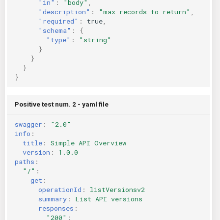
"in"
:
"body"
,
"description"
:
"max records to return"
,
"required"
:
true
,
"schema"
:
{
"type"
:
"string"
}
}
}
}
Positive test num. 2 - yaml file
swagger
:
"2.0"
info
:
title
:
Simple API Overview
version
:
1.0.0
paths
:
"/"
:
get
:
operationId
:
listVersionsv2
summary
:
List API versions
responses
:
"200"
: