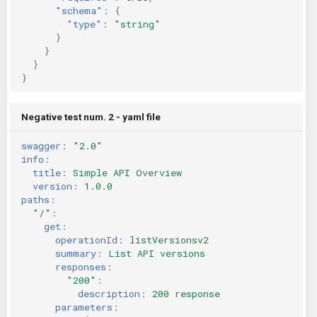
"schema"
:
{
"type"
:
"string"
}
}
}
}
Negative test num. 2 - yaml file
swagger
:
"2.0"
info
:
title
:
Simple API Overview
version
:
1.0.0
paths
:
"/"
:
get
:
operationId
:
listVersionsv2
summary
:
List API versions
responses
:
"200"
:
description
:
200 response
parameters
: