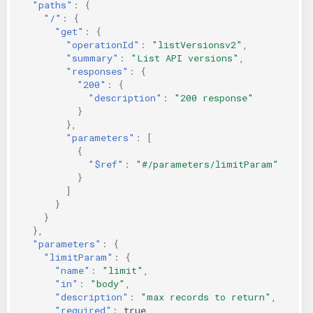
"paths"
:
{
"/"
:
{
"get"
:
{
"operationId"
:
"listVersionsv2"
,
"summary"
:
"List API versions"
,
"responses"
:
{
"200"
:
{
"description"
:
"200 response"
}
},
"parameters"
:
[
{
"$ref"
:
"#/parameters/limitParam"
}
]
}
}
},
"parameters"
:
{
"limitParam"
:
{
"name"
:
"limit"
,
"in"
:
"body"
,
"description"
:
"max records to return"
,
"required"
:
true
,