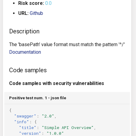
Risk score:
0.0
g
Architecture
Gitlab CI
Crossplane
URL:
Github
s
Auto Remediation
Jenkins
Docker Compose
e
Description
a
Certifications
TeamCity
Dockerfile
The 'basePath' value format must match the pattern '^/'
r
Documentation
Future Improvements
Travis CI
Google Deployment Manag
c
Changes in v1.3.0
Terraform Cloud
gRPC
Code samples
h
Code samples with security vulnerabilities
Changes in v1.6.0
AWS CodeBuild
Knative
Positive test num. 1 - json file
Changes in v1.7.0
Badge
Kubernetes
{
Using pre-commit hooks
OpenAPI
"swagger"
:
"2.0"
,
"info"
:
{
"title"
:
"Simple API Overview"
,
Terraformer
Pulumi
"version"
:
"1.0.0"