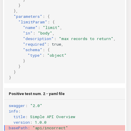
}
},
"parameters"
:
{
"limitParam"
:
{
"name"
:
"limit"
,
"in"
:
"body"
,
"description"
:
"max records to return"
,
"required"
:
true
,
"schema"
:
{
"type"
:
"object"
}
}
}
}
Positive test num. 2 - yaml file
swagger
:
"2.0"
info
:
title
:
Simple API Overview
version
:
1.0.0
basePath
:
"api/incorrect"