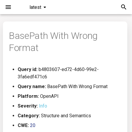
latest
I
n
BasePath With Wrong
Installation
General Info
Overview
Roadmap
All
i
Format
t
Command Line Interface
Creating Queries
Azure DevOps
Plans
Ansible
i
Configuration
Passwords And Secrets
Bamboo
Issues
Azure Resource Manager
Query id:
b4803607-ed72-4d60-99e2-
a
3fa6edf471c6
Running KICS
Bill of Materials
Bitbucket Pipelines
Releases
Buildah
l
Query name:
BasePath With Wrong Format
i
Platform:
OpenAPI
Results
Queries List
CircleCI
Performance
CICD
z
Severity:
Info
Platforms
Codefresh
CloudFormation
i
Category:
Structure and Semantics
CWE:
20
n
Utilities
Github Actions
Common