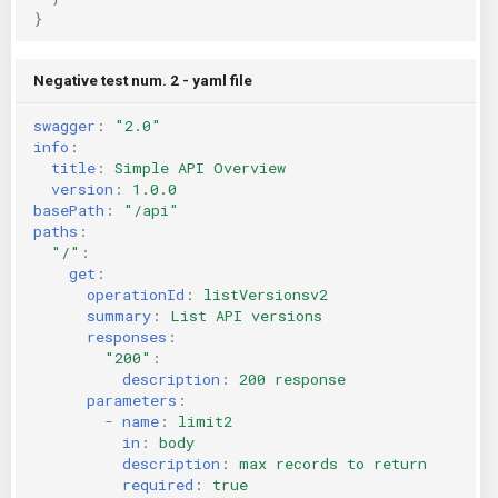
}
Negative test num. 2 - yaml file
swagger
:
"2.0"
info
:
title
:
Simple API Overview
version
:
1.0.0
basePath
:
"/api"
paths
:
"/"
:
get
:
operationId
:
listVersionsv2
summary
:
List API versions
responses
:
"200"
:
description
:
200 response
parameters
:
-
name
:
limit2
in
:
body
description
:
max records to return
required
:
true