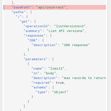
},
KICS Auto Scanning
ServerlessFW
"basePath"
:
"api/incorrect"
,
"paths"
:
{
"/"
:
{
Kuberneter
Terraform
"get"
:
{
"operationId"
:
"listVersionsv2"
,
AWS CDK
"summary"
:
"List API versions"
,
"responses"
:
{
"200"
:
{
"description"
:
"200 response"
}
},
"parameters"
:
[
{
"name"
:
"limit2"
,
"in"
:
"body"
,
"description"
:
"max records to return"
,
"required"
:
true
,
"schema"
:
{
"type"
:
"object"
}
}
]
}