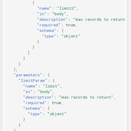
{
"name"
:
"limit2"
,
"in"
:
"body"
,
"description"
:
"max records to return"
,
"required"
:
true
,
"schema"
:
{
"type"
:
"object"
}
}
]
}
}
},
"parameters"
:
{
"limitParam"
:
{
"name"
:
"limit"
,
"in"
:
"body"
,
"description"
:
"max records to return"
,
"required"
:
true
,
"schema"
:
{
"type"
:
"object"
}
}
}