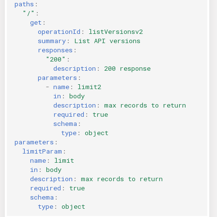
paths
:
"/"
:
get
:
operationId
:
listVersionsv2
summary
:
List API versions
responses
:
"200"
:
description
:
200 response
parameters
:
-
name
:
limit2
in
:
body
description
:
max records to return
required
:
true
schema
:
type
:
object
parameters
:
limitParam
:
name
:
limit
in
:
body
description
:
max records to return
required
:
true
schema
:
type
:
object