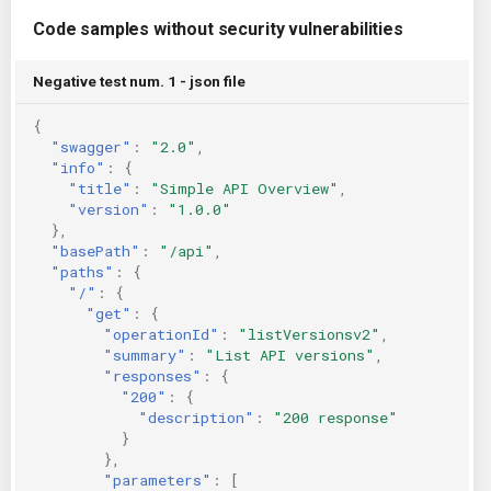
Code samples without security vulnerabilities
Negative test num. 1 - json file
{
"swagger"
:
"2.0"
,
"info"
:
{
"title"
:
"Simple API Overview"
,
"version"
:
"1.0.0"
},
"basePath"
:
"/api"
,
"paths"
:
{
"/"
:
{
"get"
:
{
"operationId"
:
"listVersionsv2"
,
"summary"
:
"List API versions"
,
"responses"
:
{
"200"
:
{
"description"
:
"200 response"
}
},
"parameters"
:
[