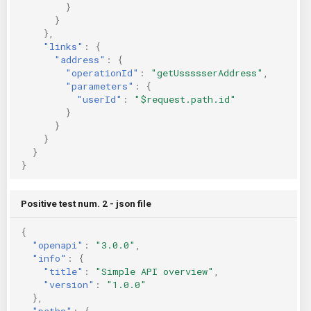
}
}
},
"links"
:
{
"address"
:
{
"operationId"
:
"getUssssserAddress"
,
"parameters"
:
{
"userId"
:
"$request.path.id"
}
}
}
}
}
Positive test num. 2 - json file
{
"openapi"
:
"3.0.0"
,
"info"
:
{
"title"
:
"Simple API overview"
,
"version"
:
"1.0.0"
},
"paths"
:
{