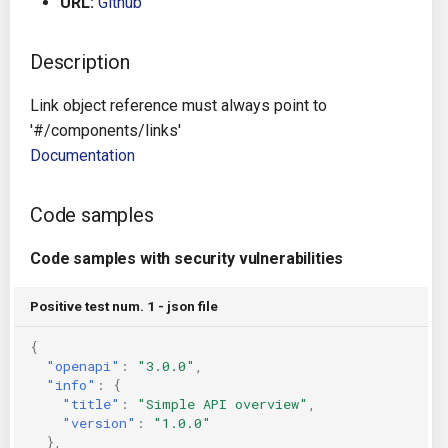
URL:
Github
g
Architecture
Gitlab CI
Crossplane
s
Description
Auto Remediation
Jenkins
Docker Compose
e
Link object reference must always point to
a
Certifications
TeamCity
Dockerfile
'#/components/links'
Documentation
r
Future Improvements
Travis CI
Google Deployment Manag
c
Code samples
Changes in v1.3.0
Terraform Cloud
gRPC
h
Code samples with security vulnerabilities
Changes in v1.6.0
AWS CodeBuild
Knative
Positive test num. 1 - json file
Changes in v1.7.0
Badge
Kubernetes
{
"openapi"
:
"3.0.0"
,
Using pre-commit hooks
OpenAPI
"info"
:
{
"title"
:
"Simple API overview"
,
Terraformer
Pulumi
"version"
:
"1.0.0"
},