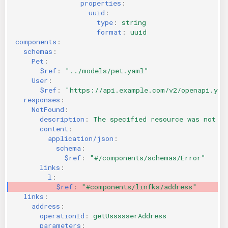
properties
:
uuid
:
type
:
string
format
:
uuid
components
:
schemas
:
Pet
:
$ref
:
"../models/pet.yaml"
User
:
$ref
:
"https://api.example.com/v2/openapi.yam
responses
:
NotFound
:
description
:
The specified resource was not fo
content
:
application/json
:
schema
:
$ref
:
"#/components/schemas/Error"
links
:
l
:
$ref
:
"#components/linfks/address"
links
:
address
:
operationId
:
getUssssserAddress
parameters
: