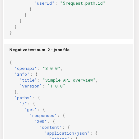
"userId"
:
"$request.path.id"
}
}
}
}
}
Negative test num. 2 - json file
{
"openapi"
:
"3.0.0"
,
"info"
:
{
"title"
:
"Simple API overview"
,
"version"
:
"1.0.0"
},
"paths"
:
{
"/"
:
{
"get"
:
{
"responses"
:
{
"200"
:
{
"content"
:
{
"application/json"
:
{
"schema"
:
{