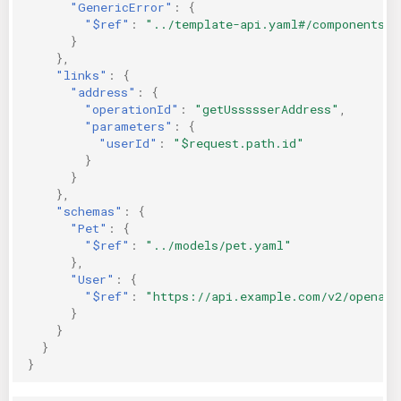
"GenericError"
:
{
"$ref"
:
"../template-api.yaml#/components/r
}
},
"links"
:
{
"address"
:
{
"operationId"
:
"getUssssserAddress"
,
"parameters"
:
{
"userId"
:
"$request.path.id"
}
}
},
"schemas"
:
{
"Pet"
:
{
"$ref"
:
"../models/pet.yaml"
},
"User"
:
{
"$ref"
:
"https://api.example.com/v2/openapi
}
}
}
}