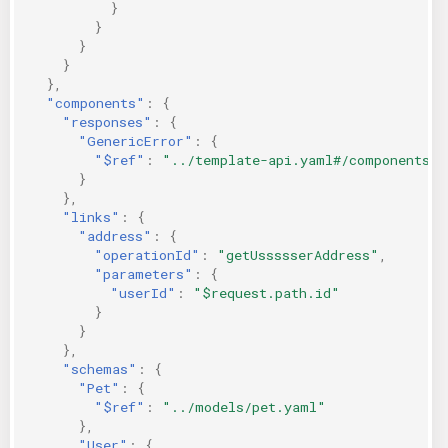
}
}
}
}
},
"components"
:
{
"responses"
:
{
"GenericError"
:
{
"$ref"
:
"../template-api.yaml#/components/r
}
},
"links"
:
{
"address"
:
{
"operationId"
:
"getUssssserAddress"
,
"parameters"
:
{
"userId"
:
"$request.path.id"
}
}
},
"schemas"
:
{
"Pet"
:
{
"$ref"
:
"../models/pet.yaml"
},
"User"
:
{