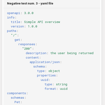
Negative test num. 3 - yaml file
openapi
:
3.0.0
info
:
title
:
Simple API overview
version
:
1.0.0
paths
:
"/"
:
get
:
responses
:
"200"
:
description
:
the user being returned
content
:
application/json
:
schema
:
type
:
object
properties
:
uuid
:
type
:
string
format
:
uuid
components
:
schemas
:
Pet
: