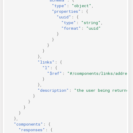
"type"
:
"object"
,
"properties"
:
{
"uuid"
:
{
"type"
:
"string"
,
"format"
:
"uuid"
}
}
}
}
},
"links"
:
{
"l"
:
{
"$ref"
:
"#/components/links/address
}
},
"description"
:
"the user being returned
}
}
}
}
},
"components"
:
{
"responses"
:
{