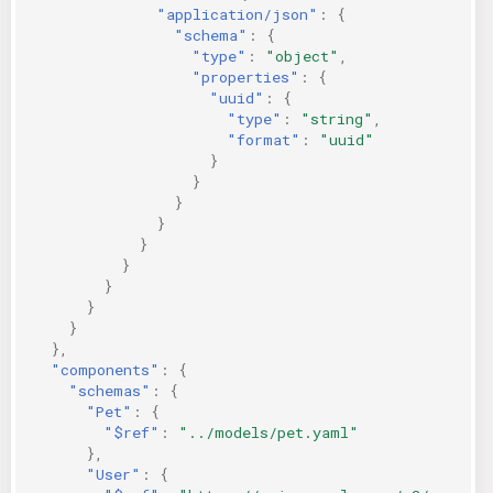
"application/json"
:
{
"schema"
:
{
"type"
:
"object"
,
"properties"
:
{
"uuid"
:
{
"type"
:
"string"
,
"format"
:
"uuid"
}
}
}
}
}
}
}
}
}
},
"components"
:
{
"schemas"
:
{
"Pet"
:
{
"$ref"
:
"../models/pet.yaml"
},
"User"
:
{