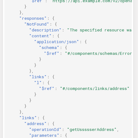
"$ref"
:
"https://api.example.com/v2/openapi
}
},
"responses"
:
{
"NotFound"
:
{
"description"
:
"The specified resource was 
"content"
:
{
"application/json"
:
{
"schema"
:
{
"$ref"
:
"#/components/schemas/Error"
}
}
},
"links"
:
{
"l"
:
{
"$ref"
:
"#/components/links/address"
}
}
}
},
"links"
:
{
"address"
:
{
"operationId"
:
"getUssssserAddress"
,
"parameters"
:
{