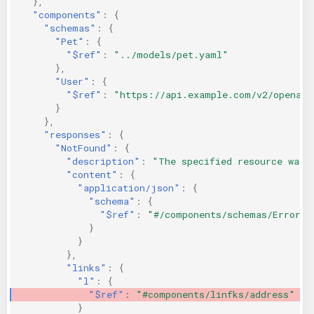
},
"components"
:
{
"schemas"
:
{
"Pet"
:
{
"$ref"
:
"../models/pet.yaml"
},
"User"
:
{
"$ref"
:
"https://api.example.com/v2/openapi
}
},
"responses"
:
{
"NotFound"
:
{
"description"
:
"The specified resource was 
"content"
:
{
"application/json"
:
{
"schema"
:
{
"$ref"
:
"#/components/schemas/Error"
}
}
},
"links"
:
{
"l"
:
{
"$ref"
:
"#components/linfks/address"
}