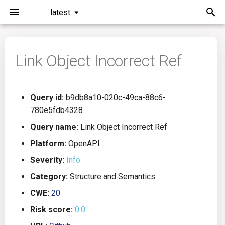
latest
I
n
Link Object Incorrect Ref
Installation
General Info
Overview
Roadmap
All
i
t
Command Line Interface
Creating Queries
Azure DevOps
Plans
Ansible
Query id:
b9db8a10-020c-49ca-88c6-
i
780e5fdb4328
Configuration
Passwords And Secrets
Bamboo
Issues
Azure Resource Manager
a
Query name:
Link Object Incorrect Ref
Running KICS
Bill of Materials
Bitbucket Pipelines
Releases
Buildah
l
Platform:
OpenAPI
Severity:
Info
i
Results
Queries List
CircleCI
Performance
CICD
Category:
Structure and Semantics
z
Platforms
Codefresh
CloudFormation
CWE:
20
i
Risk score:
0.0
n
Utilities
Github Actions
Common