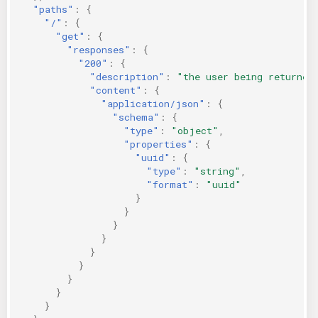
"paths"
:
{
KICS Auto Scanning
ServerlessFW
"/"
:
{
"get"
:
{
"responses"
:
{
Kuberneter
Terraform
"200"
:
{
"description"
:
"the user being returned
AWS CDK
"content"
:
{
"application/json"
:
{
"schema"
:
{
"type"
:
"object"
,
"properties"
:
{
"uuid"
:
{
"type"
:
"string"
,
"format"
:
"uuid"
}
}
}
}
}
}
}
}
}