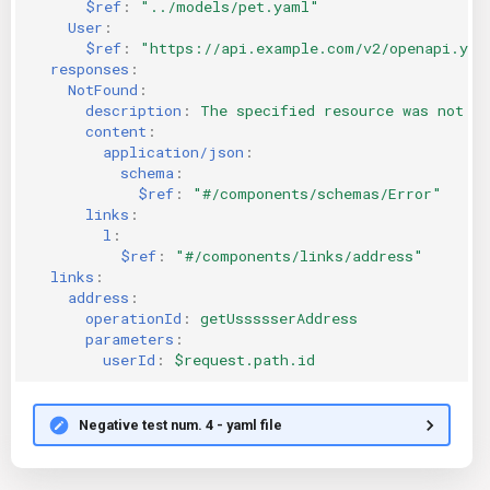
$ref
:
"../models/pet.yaml"
User
:
$ref
:
"https://api.example.com/v2/openapi.yam
responses
:
NotFound
:
description
:
The specified resource was not fo
content
:
application/json
:
schema
:
$ref
:
"#/components/schemas/Error"
links
:
l
:
$ref
:
"#/components/links/address"
links
:
address
:
operationId
:
getUssssserAddress
parameters
:
userId
:
$request.path.id
Negative test num. 4 - yaml file