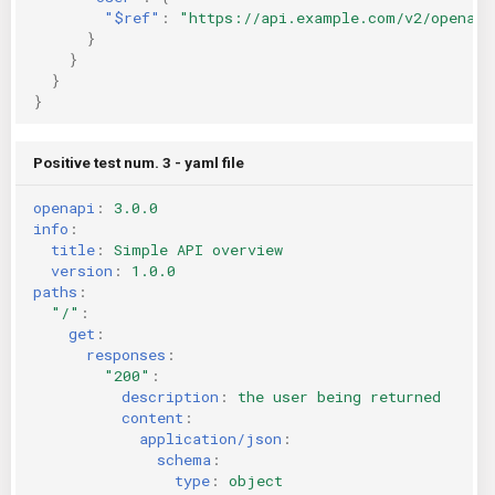
"$ref"
:
"https://api.example.com/v2/openapi
}
}
}
}
Positive test num. 3 - yaml file
openapi
:
3.0.0
info
:
title
:
Simple API overview
version
:
1.0.0
paths
:
"/"
:
get
:
responses
:
"200"
:
description
:
the user being returned
content
:
application/json
:
schema
:
type
:
object