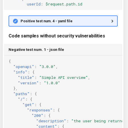
userId
:
$request.path.id
Positive test num. 4 - yaml file
Code samples without security vulnerabilities
Negative test num. 1 - json file
{
"openapi"
:
"3.0.0"
,
"info"
:
{
"title"
:
"Simple API overview"
,
"version"
:
"1.0.0"
},
"paths"
:
{
"/"
:
{
"get"
:
{
"responses"
:
{
"200"
:
{
"description"
:
"the user being returned
"content"
:
{