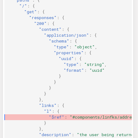
"/"
:
{
"get"
:
{
"responses"
:
{
"200"
:
{
"content"
:
{
"application/json"
:
{
"schema"
:
{
"type"
:
"object"
,
"properties"
:
{
"uuid"
:
{
"type"
:
"string"
,
"format"
:
"uuid"
}
}
}
}
},
"links"
:
{
"l"
:
{
"$ref"
:
"#components/linfks/address
}
},
"description"
:
"the user being returned