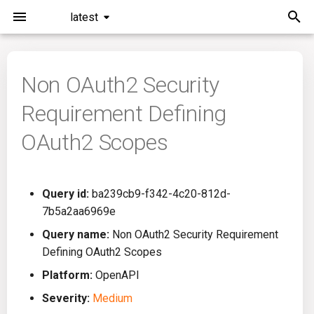
latest
I
n
Non OAuth2 Security
Installation
General Info
Overview
Roadmap
All
i
Requirement Defining
t
Command Line Interface
Creating Queries
Azure DevOps
Plans
Ansible
OAuth2 Scopes
i
Configuration
Passwords And Secrets
Bamboo
Issues
Azure Resource Manager
a
Query id:
ba239cb9-f342-4c20-812d-
Running KICS
Bill of Materials
Bitbucket Pipelines
Releases
Buildah
l
7b5a2aa6969e
i
Results
Queries List
CircleCI
Performance
CICD
Query name:
Non OAuth2 Security Requirement
z
Defining OAuth2 Scopes
Platforms
Codefresh
CloudFormation
i
Platform:
OpenAPI
Severity:
Medium
n
Utilities
Github Actions
Common