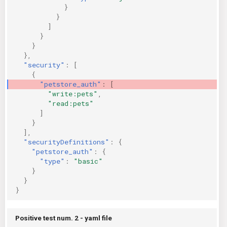
}
}
]
}
}
},
"security"
:
[
{
"petstore_auth"
:
[
"write:pets"
,
"read:pets"
]
}
],
"securityDefinitions"
:
{
"petstore_auth"
:
{
"type"
:
"basic"
}
}
}
Positive test num. 2 - yaml file