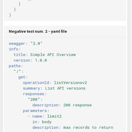
}
}
}
Negative test num. 2 - yaml file
swagger
:
"2.0"
info
:
title
:
Simple API Overview
version
:
1.0.0
paths
:
"/"
:
get
:
operationId
:
listVersionsv2
summary
:
List API versions
responses
:
"200"
:
description
:
200 response
parameters
:
-
name
:
limit2
in
:
body
description
:
max records to return