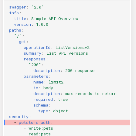
swagger
:
"2.0"
info
:
title
:
Simple API Overview
version
:
1.0.0
paths
:
"/"
:
get
:
operationId
:
listVersionsv2
summary
:
List API versions
responses
:
"200"
:
description
:
200 response
parameters
:
-
name
:
limit2
in
:
body
description
:
max records to return
required
:
true
schema
:
type
:
object
security
:
-
petstore_auth
:
-
write:pets
-
read:pets