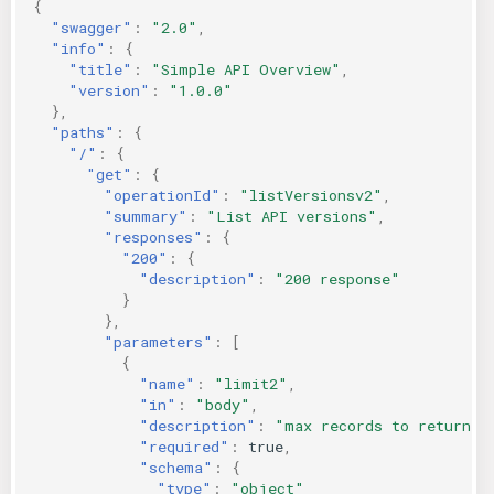
{
KICS Auto Scanning
ServerlessFW
"swagger"
:
"2.0"
,
"info"
:
{
"title"
:
"Simple API Overview"
,
Kuberneter
Terraform
"version"
:
"1.0.0"
},
"paths"
:
{
AWS CDK
"/"
:
{
"get"
:
{
"operationId"
:
"listVersionsv2"
,
"summary"
:
"List API versions"
,
"responses"
:
{
"200"
:
{
"description"
:
"200 response"
}
},
"parameters"
:
[
{
"name"
:
"limit2"
,
"in"
:
"body"
,
"description"
:
"max records to return"
,
"required"
:
true
,
"schema"
:
{
"type"
:
"object"