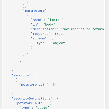
}
},
"parameters"
:
[
{
"name"
:
"limit2"
,
"in"
:
"body"
,
"description"
:
"max records to return"
,
"required"
:
true
,
"schema"
:
{
"type"
:
"object"
}
}
]
}
}
},
"security"
:
[
{
"petstore_auth"
:
[]
}
],
"securityDefinitions"
:
{
"petstore_auth"
:
{
"type"
:
"basic"