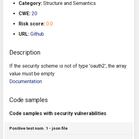
Category:
Structure and Semantics
g
Architecture
Gitlab CI
Crossplane
CWE:
20
s
Risk score:
0.0
Auto Remediation
Jenkins
Docker Compose
e
URL:
Github
a
Certifications
TeamCity
Dockerfile
r
Description
Future Improvements
Travis CI
Google Deployment Manag
c
If the security scheme is not of type 'oauth2', the array
Changes in v1.3.0
Terraform Cloud
gRPC
h
value must be empty
Documentation
Changes in v1.6.0
AWS CodeBuild
Knative
Code samples
Changes in v1.7.0
Badge
Kubernetes
Code samples with security vulnerabilities
Using pre-commit hooks
OpenAPI
Positive test num. 1 - json file
Terraformer
Pulumi