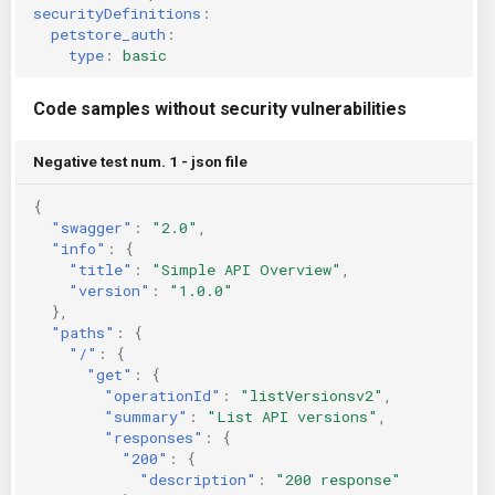
securityDefinitions
:
petstore_auth
:
type
:
basic
Code samples without security vulnerabilities
Negative test num. 1 - json file
{
"swagger"
:
"2.0"
,
"info"
:
{
"title"
:
"Simple API Overview"
,
"version"
:
"1.0.0"
},
"paths"
:
{
"/"
:
{
"get"
:
{
"operationId"
:
"listVersionsv2"
,
"summary"
:
"List API versions"
,
"responses"
:
{
"200"
:
{
"description"
:
"200 response"