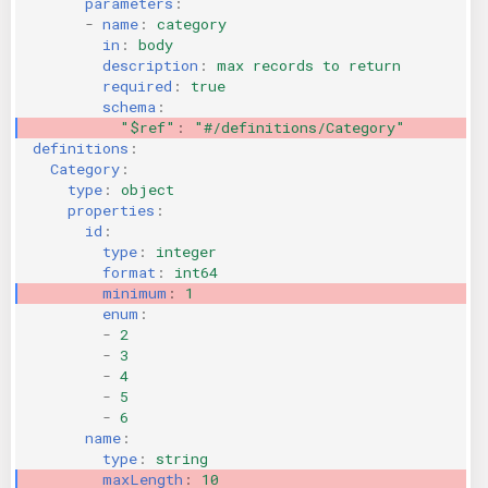
parameters
:
-
name
:
category
in
:
body
description
:
max records to return
required
:
true
schema
:
"$ref"
:
"#/definitions/Category"
definitions
:
Category
:
type
:
object
properties
:
id
:
type
:
integer
format
:
int64
minimum
:
1
enum
:
-
2
-
3
-
4
-
5
-
6
name
:
type
:
string
maxLength
:
10