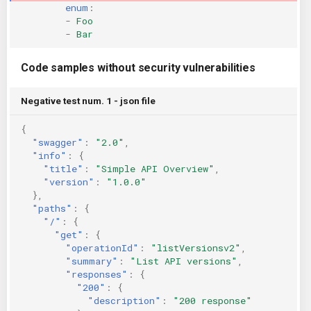
enum
:
-
Foo
-
Bar
Code samples without security vulnerabilities
Negative test num. 1 - json file
{
"swagger"
:
"2.0"
,
"info"
:
{
"title"
:
"Simple API Overview"
,
"version"
:
"1.0.0"
},
"paths"
:
{
"/"
:
{
"get"
:
{
"operationId"
:
"listVersionsv2"
,
"summary"
:
"List API versions"
,
"responses"
:
{
"200"
:
{
"description"
:
"200 response"