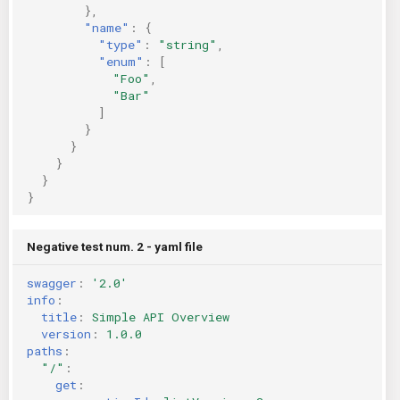
},
"name"
:
{
"type"
:
"string"
,
"enum"
:
[
"Foo"
,
"Bar"
]
}
}
}
}
}
Negative test num. 2 - yaml file
swagger
:
'2.0'
info
:
title
:
Simple API Overview
version
:
1.0.0
paths
:
"/"
:
get
: