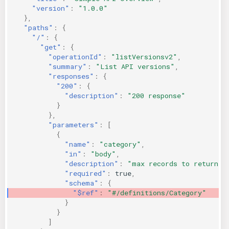
"version"
:
"1.0.0"
KICS Auto Scanning
ServerlessFW
},
"paths"
:
{
Kuberneter
Terraform
"/"
:
{
"get"
:
{
"operationId"
:
"listVersionsv2"
,
AWS CDK
"summary"
:
"List API versions"
,
"responses"
:
{
"200"
:
{
"description"
:
"200 response"
}
},
"parameters"
:
[
{
"name"
:
"category"
,
"in"
:
"body"
,
"description"
:
"max records to return"
,
"required"
:
true
,
"schema"
:
{
"$ref"
:
"#/definitions/Category"
}
}
]