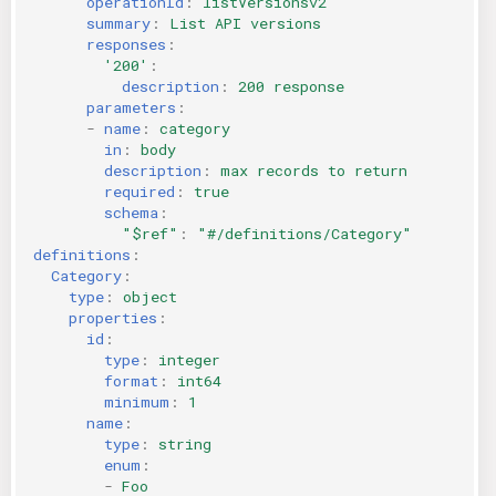
operationId
:
listVersionsv2
summary
:
List API versions
responses
:
'200'
:
description
:
200 response
parameters
:
-
name
:
category
in
:
body
description
:
max records to return
required
:
true
schema
:
"$ref"
:
"#/definitions/Category"
definitions
:
Category
:
type
:
object
properties
:
id
:
type
:
integer
format
:
int64
minimum
:
1
name
:
type
:
string
enum
:
-
Foo