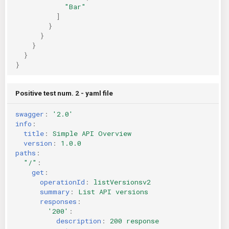
"Bar"
]
}
}
}
}
}
Positive test num. 2 - yaml file
swagger
:
'2.0'
info
:
title
:
Simple API Overview
version
:
1.0.0
paths
:
"/"
:
get
:
operationId
:
listVersionsv2
summary
:
List API versions
responses
:
'200'
:
description
:
200 response