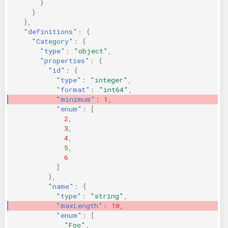
}
}
},
"definitions"
:
{
"Category"
:
{
"type"
:
"object"
,
"properties"
:
{
"id"
:
{
"type"
:
"integer"
,
"format"
:
"int64"
,
"minimum"
:
1
,
"enum"
:
[
2
,
3
,
4
,
5
,
6
]
},
"name"
:
{
"type"
:
"string"
,
"maxLength"
:
10
,
"enum"
:
[
"Foo"
,