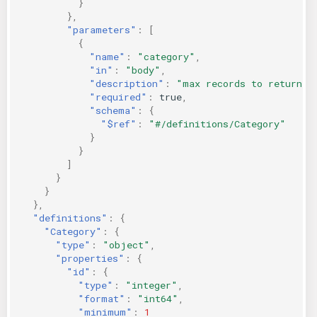
}
},
"parameters"
:
[
{
"name"
:
"category"
,
"in"
:
"body"
,
"description"
:
"max records to return"
,
"required"
:
true
,
"schema"
:
{
"$ref"
:
"#/definitions/Category"
}
}
]
}
}
},
"definitions"
:
{
"Category"
:
{
"type"
:
"object"
,
"properties"
:
{
"id"
:
{
"type"
:
"integer"
,
"format"
:
"int64"
,
"minimum"
:
1