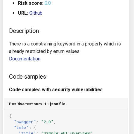
Risk score:
0.0
g
Architecture
Gitlab CI
Crossplane
URL:
Github
s
Auto Remediation
Jenkins
Docker Compose
e
Description
a
Certifications
TeamCity
Dockerfile
There is a constraining keyword in a property which is
r
already restricted by enum values
Future Improvements
Travis CI
Google Deployment Manag
c
Documentation
Changes in v1.3.0
Terraform Cloud
gRPC
h
Code samples
Changes in v1.6.0
AWS CodeBuild
Knative
Code samples with security vulnerabilities
Changes in v1.7.0
Badge
Kubernetes
Positive test num. 1 - json file
Using pre-commit hooks
OpenAPI
{
"swagger"
:
"2.0"
,
Terraformer
Pulumi
"info"
:
{
"title"
:
"Simple API Overview"
,