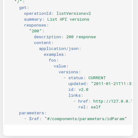
"/"
:
get
:
operationId
:
listVersionsv2
summary
:
List API versions
responses
:
"200"
:
description
:
200 response
content
:
application/json
:
examples
:
foo
:
value
:
versions
:
-
status
:
CURRENT
updated
:
"2011-01-21T11:33:
id
:
v2.0
links
:
-
href
:
http://127.0.0.1:
rel
:
self
parameters
:
-
$ref
:
"#/components/parameters/idParam"