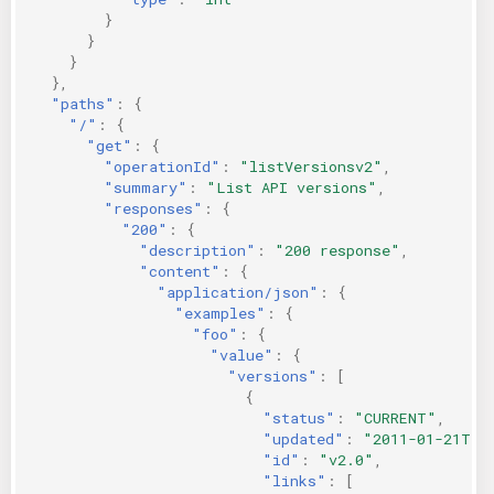
}
}
}
},
"paths"
:
{
"/"
:
{
"get"
:
{
"operationId"
:
"listVersionsv2"
,
"summary"
:
"List API versions"
,
"responses"
:
{
"200"
:
{
"description"
:
"200 response"
,
"content"
:
{
"application/json"
:
{
"examples"
:
{
"foo"
:
{
"value"
:
{
"versions"
:
[
{
"status"
:
"CURRENT"
,
"updated"
:
"2011-01-21T11
"id"
:
"v2.0"
,
"links"
:
[