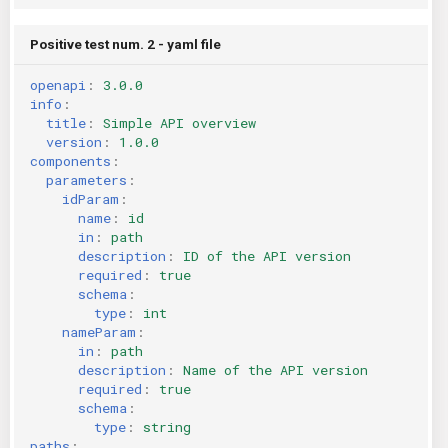
Positive test num. 2 - yaml file
openapi
:
3.0.0
info
:
title
:
Simple API overview
version
:
1.0.0
components
:
parameters
:
idParam
:
name
:
id
in
:
path
description
:
ID of the API version
required
:
true
schema
:
type
:
int
nameParam
:
in
:
path
description
:
Name of the API version
required
:
true
schema
:
type
:
string
paths
: