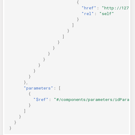
{
"href"
:
"http://127.0
"rel"
:
"self"
}
]
}
]
}
}
}
}
}
}
}
},
"parameters"
:
[
{
"$ref"
:
"#/components/parameters/idParam"
}
]
}
}
}