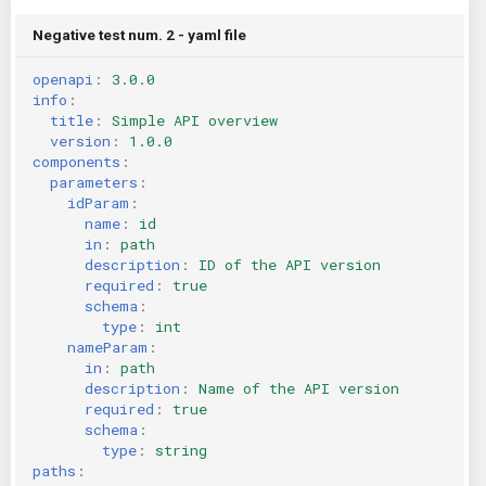
Negative test num. 2 - yaml file
openapi
:
3.0.0
info
:
title
:
Simple API overview
version
:
1.0.0
components
:
parameters
:
idParam
:
name
:
id
in
:
path
description
:
ID of the API version
required
:
true
schema
:
type
:
int
nameParam
:
in
:
path
description
:
Name of the API version
required
:
true
schema
:
type
:
string
paths
: