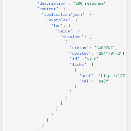
"description"
:
"200 response"
,
"content"
:
{
"application/json"
:
{
"examples"
:
{
"foo"
:
{
"value"
:
{
"versions"
:
[
{
"status"
:
"CURRENT"
,
"updated"
:
"2011-01-21T11
"id"
:
"v2.0"
,
"links"
:
[
{
"href"
:
"http://127.0
"rel"
:
"self"
}
]
}
]
}
}
}
}
}