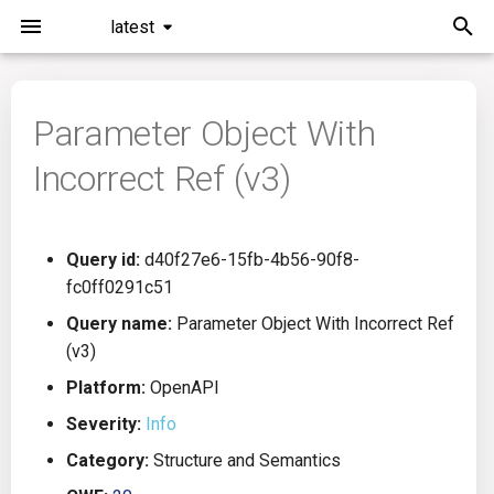
latest
I
n
Parameter Object With
Installation
General Info
Overview
Roadmap
All
i
Incorrect Ref (v3)
t
Command Line Interface
Creating Queries
Azure DevOps
Plans
Ansible
i
Configuration
Passwords And Secrets
Bamboo
Issues
Azure Resource Manager
Query id:
d40f27e6-15fb-4b56-90f8-
a
fc0ff0291c51
Running KICS
Bill of Materials
Bitbucket Pipelines
Releases
Buildah
l
Query name:
Parameter Object With Incorrect Ref
(v3)
i
Results
Queries List
CircleCI
Performance
CICD
Platform:
OpenAPI
z
Platforms
Codefresh
CloudFormation
Severity:
Info
i
Category:
Structure and Semantics
n
Utilities
Github Actions
Common