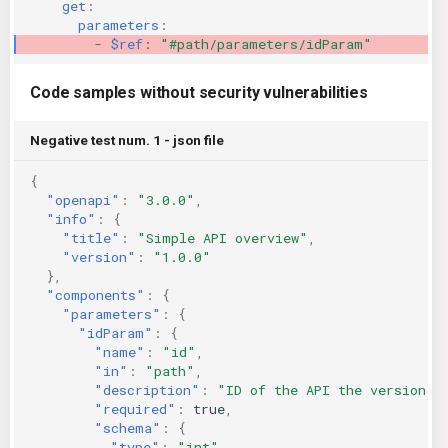
get
:
parameters
:
-
$ref
:
"#path/parameters/idParam"
Code samples without security vulnerabilities
Negative test num. 1 - json file
{
"openapi"
:
"3.0.0"
,
"info"
:
{
"title"
:
"Simple API overview"
,
"version"
:
"1.0.0"
},
"components"
:
{
"parameters"
:
{
"idParam"
:
{
"name"
:
"id"
,
"in"
:
"path"
,
"description"
:
"ID of the API the version"
,
"required"
:
true
,
"schema"
:
{
"type"
:
"int"