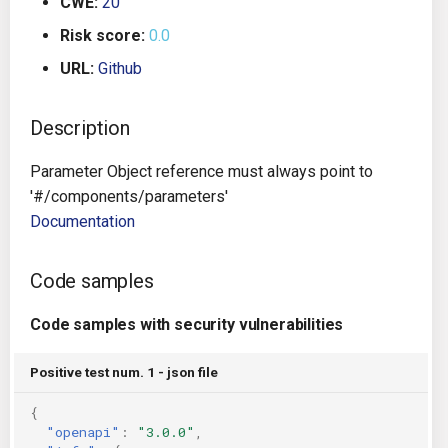
CWE:
20
g
Architecture
Gitlab CI
Crossplane
Risk score:
0.0
s
URL:
Github
Auto Remediation
Jenkins
Docker Compose
e
a
Description
Certifications
TeamCity
Dockerfile
r
Parameter Object reference must always point to
Future Improvements
Travis CI
Google Deployment Manag
c
'#/components/parameters'
Documentation
Changes in v1.3.0
Terraform Cloud
gRPC
h
Changes in v1.6.0
AWS CodeBuild
Knative
Code samples
Changes in v1.7.0
Badge
Code samples with security vulnerabilities
Kubernetes
Using pre-commit hooks
Positive test num. 1 - json file
OpenAPI
{
Terraformer
Pulumi
"openapi"
:
"3.0.0"
,