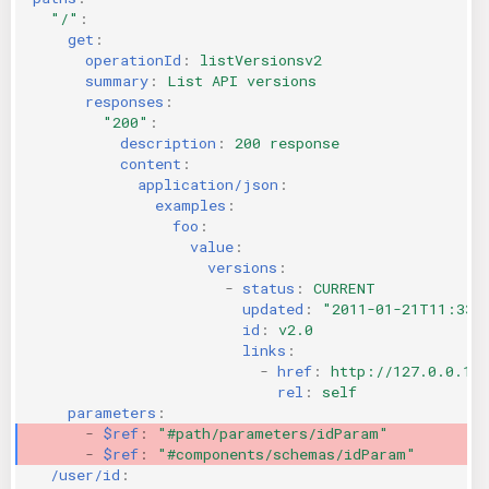
"/"
:
get
:
operationId
:
listVersionsv2
summary
:
List API versions
responses
:
"200"
:
description
:
200 response
content
:
application/json
:
examples
:
foo
:
value
:
versions
:
-
status
:
CURRENT
updated
:
"2011-01-21T11:33:
id
:
v2.0
links
:
-
href
:
http://127.0.0.1:
rel
:
self
parameters
:
-
$ref
:
"#path/parameters/idParam"
-
$ref
:
"#components/schemas/idParam"
/user/id
: