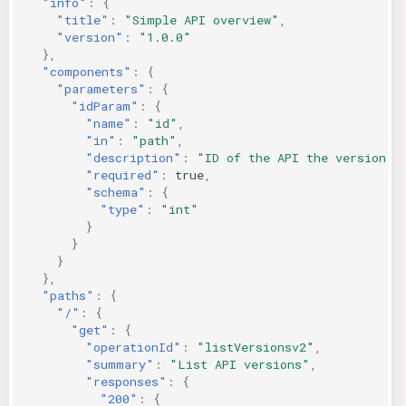
"info"
:
{
"title"
:
"Simple API overview"
,
KICS Auto Scanning
ServerlessFW
"version"
:
"1.0.0"
},
Kuberneter
Terraform
"components"
:
{
"parameters"
:
{
"idParam"
:
{
AWS CDK
"name"
:
"id"
,
"in"
:
"path"
,
"description"
:
"ID of the API the version"
,
"required"
:
true
,
"schema"
:
{
"type"
:
"int"
}
}
}
},
"paths"
:
{
"/"
:
{
"get"
:
{
"operationId"
:
"listVersionsv2"
,
"summary"
:
"List API versions"
,
"responses"
:
{
"200"
:
{