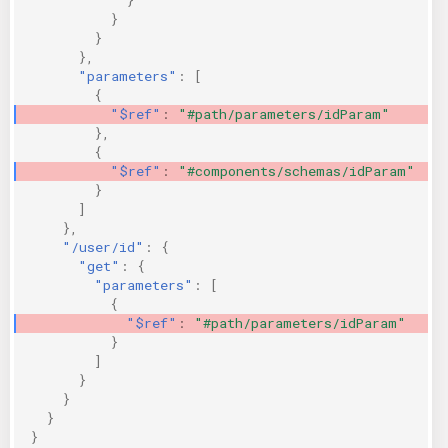
}
}
},
"parameters"
:
[
{
"$ref"
:
"#path/parameters/idParam"
},
{
"$ref"
:
"#components/schemas/idParam"
}
]
},
"/user/id"
:
{
"get"
:
{
"parameters"
:
[
{
"$ref"
:
"#path/parameters/idParam"
}
]
}
}
}
}