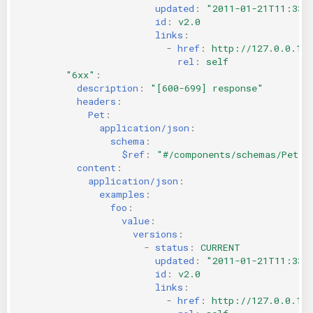
updated
:
"2011-01-21T11:33:
id
:
v2.0
links
:
-
href
:
http://127.0.0.1:
rel
:
self
"6xx"
:
description
:
"[600-699]
response"
headers
:
Pet
:
application/json
:
schema
:
$ref
:
"#/components/schemas/Pet"
content
:
application/json
:
examples
:
foo
:
value
:
versions
:
-
status
:
CURRENT
updated
:
"2011-01-21T11:33:
id
:
v2.0
links
:
-
href
:
http://127.0.0.1: