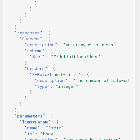
}
]
}
}
},
"responses"
:
{
"Success"
:
{
"description"
:
"An array with users"
,
"schema"
:
{
"$ref"
:
"#/definitions/User"
},
"headers"
:
{
"X-Rate-Limit-Limit"
:
{
"description"
:
"The number of allowed req
"type"
:
"integer"
}
}
}
},
"parameters"
:
{
"limitParam"
:
{
"name"
:
"limit"
,
"in"
:
"body"
,
"description"
:
"max records to return"
,