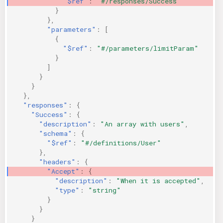
"$ref"
:
"#/responses/Success"
}
},
"parameters"
:
[
{
"$ref"
:
"#/parameters/limitParam"
}
]
}
}
},
"responses"
:
{
"Success"
:
{
"description"
:
"An array with users"
,
"schema"
:
{
"$ref"
:
"#/definitions/User"
},
"headers"
:
{
"Accept"
:
{
"description"
:
"When it is accepted"
,
"type"
:
"string"
}
}
}