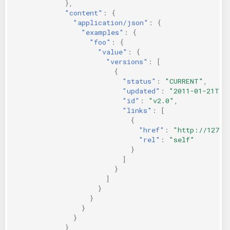
},
"content"
:
{
"application/json"
:
{
"examples"
:
{
"foo"
:
{
"value"
:
{
"versions"
:
[
{
"status"
:
"CURRENT"
,
"updated"
:
"2011-01-21T11
"id"
:
"v2.0"
,
"links"
:
[
{
"href"
:
"http://127.0
"rel"
:
"self"
}
]
}
]
}
}
}
}
}