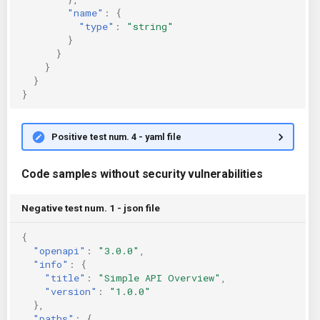
"name"
:
{
"type"
:
"string"
}
}
}
}
}
Positive test num. 4 - yaml file
Code samples without security vulnerabilities
Negative test num. 1 - json file
{
"openapi"
:
"3.0.0"
,
"info"
:
{
"title"
:
"Simple API Overview"
,
"version"
:
"1.0.0"
},
"paths"
:
{