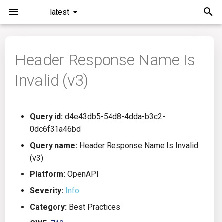
latest
I
n
Header Response Name Is
Installation
General Info
Overview
Roadmap
All
i
Invalid (v3)
t
Command Line Interface
Creating Queries
Azure DevOps
Plans
Ansible
i
Configuration
Passwords And Secrets
Bamboo
Issues
Azure Resource Manager
Query id:
d4e43db5-54d8-4dda-b3c2-
a
0dc6f31a46bd
Running KICS
Bill of Materials
Bitbucket Pipelines
Releases
Buildah
l
Query name:
Header Response Name Is Invalid
(v3)
i
Results
Queries List
CircleCI
Performance
CICD
Platform:
OpenAPI
z
Platforms
Codefresh
CloudFormation
Severity:
Info
i
Category:
Best Practices
n
Utilities
Github Actions
Common