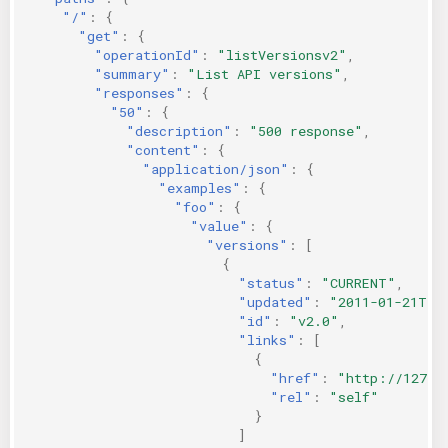
"/"
:
{
"get"
:
{
"operationId"
:
"listVersionsv2"
,
"summary"
:
"List API versions"
,
"responses"
:
{
"50"
:
{
"description"
:
"500 response"
,
"content"
:
{
"application/json"
:
{
"examples"
:
{
"foo"
:
{
"value"
:
{
"versions"
:
[
{
"status"
:
"CURRENT"
,
"updated"
:
"2011-01-21T11
"id"
:
"v2.0"
,
"links"
:
[
{
"href"
:
"http://127.0
"rel"
:
"self"
}
]