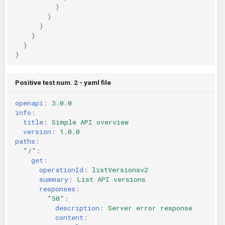
}
}
}
}
}
}
Positive test num. 2 - yaml file
openapi
:
3.0.0
info
:
title
:
Simple API overview
version
:
1.0.0
paths
:
"/"
:
get
:
operationId
:
listVersionsv2
summary
:
List API versions
responses
:
"50"
:
description
:
Server error response
content
: