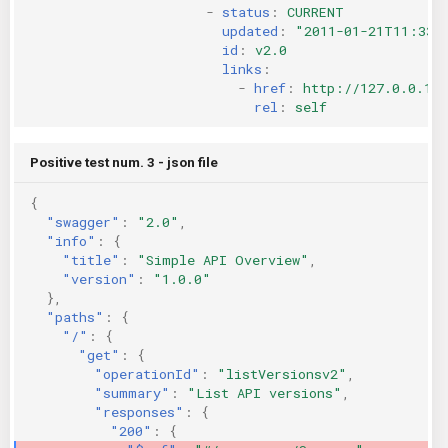
-
status
:
CURRENT
updated
:
"2011-01-21T11:33:
id
:
v2.0
links
:
-
href
:
http://127.0.0.1:
rel
:
self
Positive test num. 3 - json file
{
"swagger"
:
"2.0"
,
"info"
:
{
"title"
:
"Simple API Overview"
,
"version"
:
"1.0.0"
},
"paths"
:
{
"/"
:
{
"get"
:
{
"operationId"
:
"listVersionsv2"
,
"summary"
:
"List API versions"
,
"responses"
:
{
"200"
:
{