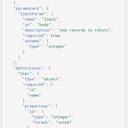
},
"parameters"
:
{
"limitParam"
:
{
"name"
:
"limit"
,
"in"
:
"body"
,
"description"
:
"max records to return"
,
"required"
:
true
,
"schema"
:
{
"type"
:
"integer"
}
}
},
"definitions"
:
{
"User"
:
{
"type"
:
"object"
,
"required"
:
[
"id"
,
"name"
],
"properties"
:
{
"id"
:
{
"type"
:
"integer"
,
"format"
:
"int64"
},