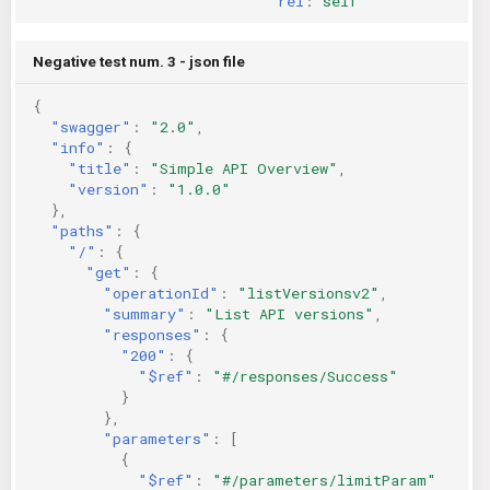
rel
:
self
Negative test num. 3 - json file
{
"swagger"
:
"2.0"
,
"info"
:
{
"title"
:
"Simple API Overview"
,
"version"
:
"1.0.0"
},
"paths"
:
{
"/"
:
{
"get"
:
{
"operationId"
:
"listVersionsv2"
,
"summary"
:
"List API versions"
,
"responses"
:
{
"200"
:
{
"$ref"
:
"#/responses/Success"
}
},
"parameters"
:
[
{
"$ref"
:
"#/parameters/limitParam"