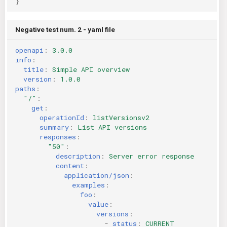
}
Negative test num. 2 - yaml file
openapi
:
3.0.0
info
:
title
:
Simple API overview
version
:
1.0.0
paths
:
"/"
:
get
:
operationId
:
listVersionsv2
summary
:
List API versions
responses
:
"50"
:
description
:
Server error response
content
:
application/json
:
examples
:
foo
:
value
:
versions
:
-
status
:
CURRENT