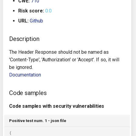
CWE:
710
g
Architecture
Gitlab CI
Crossplane
Risk score:
0.0
s
URL:
Github
Auto Remediation
Jenkins
Docker Compose
e
a
Description
Certifications
TeamCity
Dockerfile
r
The Header Response should not be named as
Future Improvements
Travis CI
Google Deployment Manag
c
'Content-Type', 'Authorization' or 'Accept'. If so, it will
be ignored.
Changes in v1.3.0
Terraform Cloud
gRPC
h
Documentation
Changes in v1.6.0
AWS CodeBuild
Knative
Code samples
Changes in v1.7.0
Badge
Kubernetes
Code samples with security vulnerabilities
Using pre-commit hooks
OpenAPI
Positive test num. 1 - json file
Terraformer
Pulumi
{