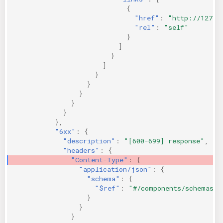
{
"href"
:
"http://127.0
"rel"
:
"self"
}
]
}
]
}
}
}
}
}
},
"6xx"
:
{
"description"
:
"[600-699] response"
,
"headers"
:
{
"Content-Type"
:
{
"application/json"
:
{
"schema"
:
{
"$ref"
:
"#/components/schemas/P
}
}
}