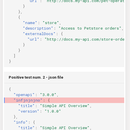
"url"
:
"http://docs.my-api.com/pet-operatio
}
},
{
"name"
:
"store"
,
"description"
:
"Access to Petstore orders"
,
"externalDocs"
:
{
"url"
:
"http://docs.my-api.com/store-orders
}
}
]
}
Positive test num. 2 - json file
{
"openapi"
:
"3.0.0"
,
"infjnjnjno"
:
{
"title"
:
"Simple API Overview"
,
"version"
:
"1.0.0"
},
"info"
:
{
"title"
:
"Simple API Overview"
,