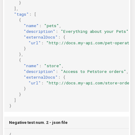
}
],
"tags"
:
[
{
"name"
:
"pets"
,
"description"
:
"Everything about your Pets"
,
"externalDocs"
:
{
"url"
:
"http://docs.my-api.com/pet-operatio
}
},
{
"name"
:
"store"
,
"description"
:
"Access to Petstore orders"
,
"externalDocs"
:
{
"url"
:
"http://docs.my-api.com/store-orders
}
}
]
}
Negative test num. 2 - json file
{