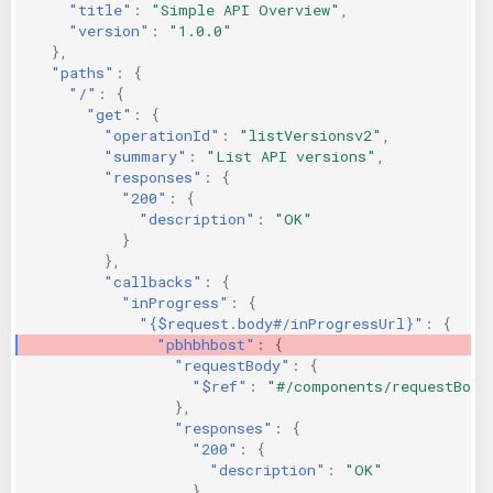
"title"
:
"Simple API Overview"
,
"version"
:
"1.0.0"
},
"paths"
:
{
"/"
:
{
"get"
:
{
"operationId"
:
"listVersionsv2"
,
"summary"
:
"List API versions"
,
"responses"
:
{
"200"
:
{
"description"
:
"OK"
}
},
"callbacks"
:
{
"inProgress"
:
{
"{$request.body#/inProgressUrl}"
:
{
"pbhbhbost"
:
{
"requestBody"
:
{
"$ref"
:
"#/components/requestBodi
},
"responses"
:
{
"200"
:
{
"description"
:
"OK"
}