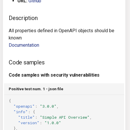
URL:
Github
g
Architecture
Gitlab CI
Crossplane
s
Description
Auto Remediation
Jenkins
Docker Compose
e
All properties defined in OpenAPI objects should be
a
Certifications
TeamCity
Dockerfile
known
Documentation
r
Future Improvements
Travis CI
Google Deployment Manag
c
Code samples
Changes in v1.3.0
Terraform Cloud
gRPC
h
Code samples with security vulnerabilities
Changes in v1.6.0
AWS CodeBuild
Knative
Positive test num. 1 - json file
Changes in v1.7.0
Badge
Kubernetes
{
"openapi"
:
"3.0.0"
,
Using pre-commit hooks
OpenAPI
"info"
:
{
"title"
:
"Simple API Overview"
,
Terraformer
Pulumi
"version"
:
"1.0.0"
},