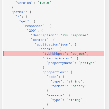
"version"
:
"1.0.0"
},
"paths"
:
{
"/"
:
{
"get"
:
{
"responses"
:
{
"200"
:
{
"description"
:
"200 response"
,
"content"
:
{
"application/json"
:
{
"schema"
:
{
"tybhbhbpe:"
:
"object"
,
"discriminator"
:
{
"propertyName"
:
"petType"
},
"properties"
:
{
"code"
:
{
"type"
:
"string"
,
"format"
:
"binary"
},
"message"
:
{
"type"
:
"string"
}
}