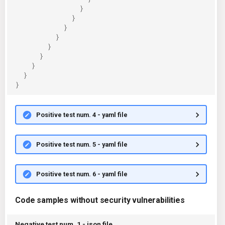
}
}
}
}
}
}
}
}
}
Positive test num. 4 - yaml file
Positive test num. 5 - yaml file
Positive test num. 6 - yaml file
Code samples without security vulnerabilities
Negative test num. 1 - json file