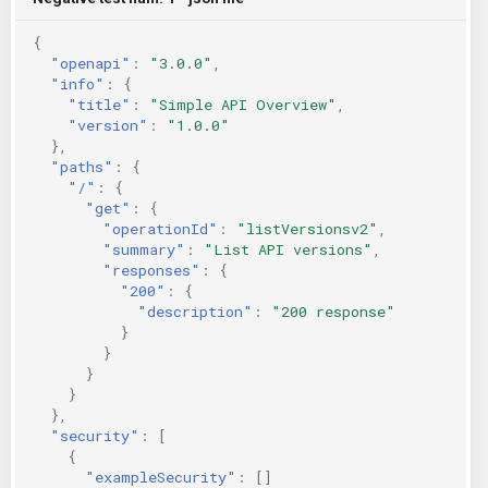
{
"openapi"
:
"3.0.0"
,
"info"
:
{
"title"
:
"Simple API Overview"
,
"version"
:
"1.0.0"
},
"paths"
:
{
"/"
:
{
"get"
:
{
"operationId"
:
"listVersionsv2"
,
"summary"
:
"List API versions"
,
"responses"
:
{
"200"
:
{
"description"
:
"200 response"
}
}
}
}
},
"security"
:
[
{
"exampleSecurity"
:
[]