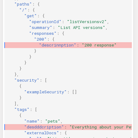
"paths"
:
{
KICS Auto Scanning
ServerlessFW
"/"
:
{
"get"
:
{
"operationId"
:
"listVersionsv2"
,
Kuberneter
Terraform
"summary"
:
"List API versions"
,
"responses"
:
{
AWS CDK
"200"
:
{
"descrinnption"
:
"200 response"
}
}
}
}
},
"security"
:
[
{
"exampleSecurity"
:
[]
}
],
"tags"
:
[
{
"name"
:
"pets"
,
"desdddcription"
:
"Everything about your Pets
"externalDocs"
:
{