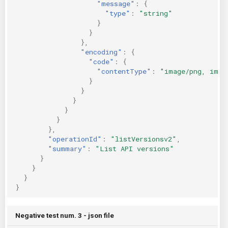
"message"
:
{
"type"
:
"string"
}
}
},
"encoding"
:
{
"code"
:
{
"contentType"
:
"image/png, imag
}
}
}
}
}
},
"operationId"
:
"listVersionsv2"
,
"summary"
:
"List API versions"
}
}
}
}
Negative test num. 3 - json file