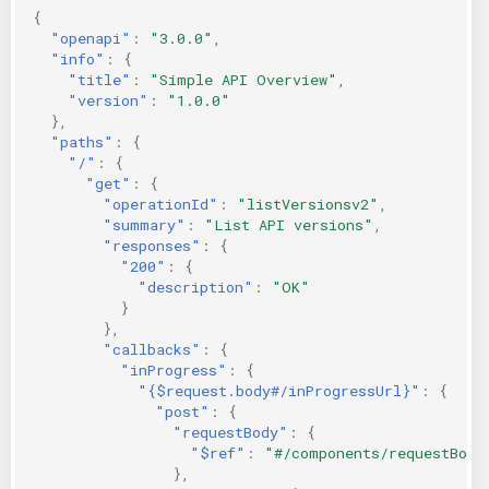
{
"openapi"
:
"3.0.0"
,
"info"
:
{
"title"
:
"Simple API Overview"
,
"version"
:
"1.0.0"
},
"paths"
:
{
"/"
:
{
"get"
:
{
"operationId"
:
"listVersionsv2"
,
"summary"
:
"List API versions"
,
"responses"
:
{
"200"
:
{
"description"
:
"OK"
}
},
"callbacks"
:
{
"inProgress"
:
{
"{$request.body#/inProgressUrl}"
:
{
"post"
:
{
"requestBody"
:
{
"$ref"
:
"#/components/requestBodi
},