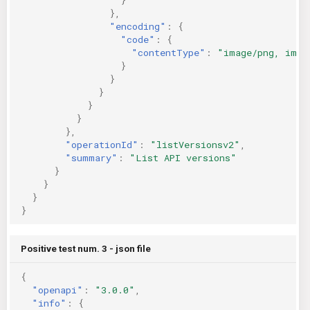
},
"encoding"
:
{
"code"
:
{
"contentType"
:
"image/png, imag
}
}
}
}
}
},
"operationId"
:
"listVersionsv2"
,
"summary"
:
"List API versions"
}
}
}
}
Positive test num. 3 - json file
{
"openapi"
:
"3.0.0"
,
"info"
:
{