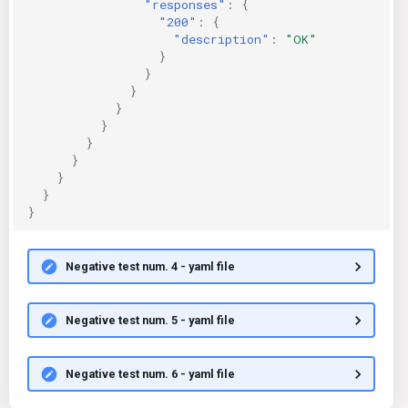
"responses"
:
{
"200"
:
{
"description"
:
"OK"
}
}
}
}
}
}
}
}
}
}
Negative test num. 4 - yaml file
Negative test num. 5 - yaml file
Negative test num. 6 - yaml file