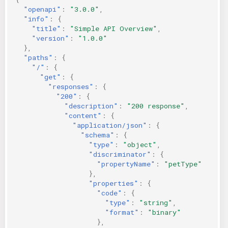
"openapi"
:
"3.0.0"
,
"info"
:
{
"title"
:
"Simple API Overview"
,
"version"
:
"1.0.0"
},
"paths"
:
{
"/"
:
{
"get"
:
{
"responses"
:
{
"200"
:
{
"description"
:
"200 response"
,
"content"
:
{
"application/json"
:
{
"schema"
:
{
"type"
:
"object"
,
"discriminator"
:
{
"propertyName"
:
"petType"
},
"properties"
:
{
"code"
:
{
"type"
:
"string"
,
"format"
:
"binary"
},