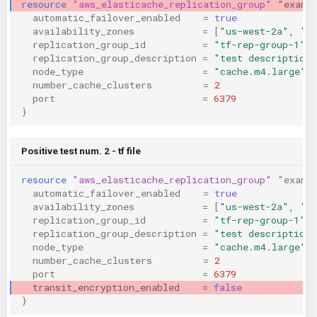
resource
"aws_elasticache_replication_group"
"examp
KICS Auto Scanning
ServerlessFW
automatic_failover_enabled
=
true
availability_zones
=
[
"us-west-2a", "u
replication_group_id
=
"tf-rep-group-1"
Kuberneter
Terraform
replication_group_description
=
"test description"
node_type
=
"cache.m4.large"
number_cache_clusters
=
2
AWS CDK
port
=
6379
}
Positive test num. 2 - tf file
resource
"aws_elasticache_replication_group"
"examp
automatic_failover_enabled
=
true
availability_zones
=
[
"us-west-2a", "u
replication_group_id
=
"tf-rep-group-1"
replication_group_description
=
"test description"
node_type
=
"cache.m4.large"
number_cache_clusters
=
2
port
=
6379
transit_encryption_enabled
=
false
}