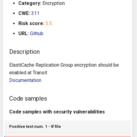
Category:
Encryption
g
Architecture
Gitlab CI
Crossplane
CWE:
311
s
Risk score:
5.5
Auto Remediation
Jenkins
Docker Compose
e
URL:
Github
a
Certifications
TeamCity
Dockerfile
r
Description
Future Improvements
Travis CI
Google Deployment Manag
c
ElastiCache Replication Group encryption should be
Changes in v1.3.0
Terraform Cloud
gRPC
h
enabled at Transit
Documentation
Changes in v1.6.0
AWS CodeBuild
Knative
Code samples
Changes in v1.7.0
Badge
Kubernetes
Code samples with security vulnerabilities
Using pre-commit hooks
OpenAPI
Positive test num. 1 - tf file
Terraformer
Pulumi