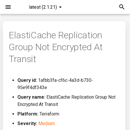
latest (2.1.21)
I
n
ElastiCache Replication
Installation
General Info
Overview
Roadmap
All
i
Group Not Encrypted At
t
Command Line Interface
Creating Queries
Azure DevOps
Plans
Ansible
Transit
i
Configuration
Passwords And Secrets
Bamboo
Issues
Azure Resource Manager
a
Query id:
1afbb3fa-cf6c-4a3d-b730-
Running KICS
Bill of Materials
Bitbucket Pipelines
Releases
Buildah
l
95e9f4df343e
i
Results
Queries List
CircleCI
Performance
CICD
Query name:
ElastiCache Replication Group Not
z
Encrypted At Transit
Platforms
Codefresh
CloudFormation
i
Platform:
Terraform
Severity:
Medium
n
Utilities
Github Actions
Common