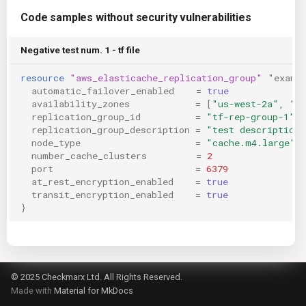
Code samples without security vulnerabilities
Negative test num. 1 - tf file
resource
"aws_elasticache_replication_group"
"examp
automatic_failover_enabled
=
true
availability_zones
=
[
"us-west-2a", "u
replication_group_id
=
"tf-rep-group-1"
replication_group_description
=
"test description"
node_type
=
"cache.m4.large"
number_cache_clusters
=
2
port
=
6379
at_rest_encryption_enabled
=
true
transit_encryption_enabled
=
true
}
© 2025 Checkmarx Ltd. All Rights Reserved.
Made with
Material for MkDocs