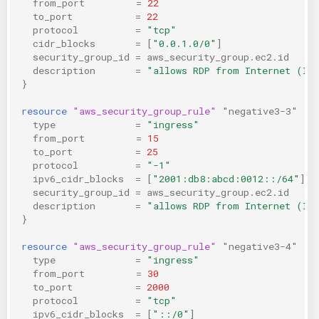
from_port
=
22
to_port
=
22
protocol
=
"tcp"
cidr_blocks
=
[
"0.0.1.0/0"
]
security_group_id
=
aws_security_group.ec2.id
description
=
"allows RDP from Internet (IP
}
resource
"aws_security_group_rule"
"negative3-3"
{
type
=
"ingress"
from_port
=
15
to_port
=
25
protocol
=
"-1"
ipv6_cidr_blocks
=
[
"2001:db8:abcd:0012::/64"
]
security_group_id
=
aws_security_group.ec2.id
description
=
"allows RDP from Internet (IP
}
resource
"aws_security_group_rule"
"negative3-4"
{
type
=
"ingress"
from_port
=
30
to_port
=
2000
protocol
=
"tcp"
ipv6_cidr_blocks
=
[
"::/0"
]