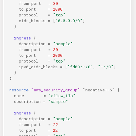
from_port
=
30
to_port
=
2000
protocol
=
"tcp"
cidr_blocks
=
[
"0.0.0.0/0"
]
}
ingress
{
description
=
"sample"
from_port
=
30
to_port
=
2000
protocol
=
"tcp"
ipv6_cidr_blocks
=
[
"fd00::/8", "::/0"
]
}
}
resource
"aws_security_group"
"negative1-5"
{
name
=
"allow_tls"
description
=
"sample"
ingress
{
description
=
"sample"
from_port
=
22
to_port
=
22
protocol
=
"tcp"