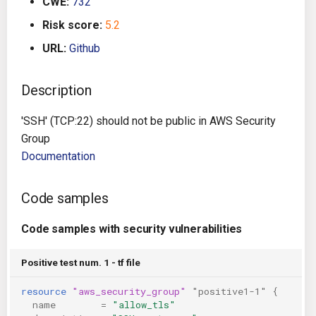
CWE:
732
g
Architecture
Gitlab CI
Crossplane
Risk score:
5.2
s
URL:
Github
Auto Remediation
Jenkins
Docker Compose
e
a
Description
Certifications
TeamCity
Dockerfile
r
'SSH' (TCP:22) should not be public in AWS Security
Future Improvements
Travis CI
Google Deployment Manag
c
Group
Documentation
Changes in v1.3.0
Terraform Cloud
gRPC
h
Changes in v1.6.0
AWS CodeBuild
Knative
Code samples
Changes in v1.7.0
Badge
Code samples with security vulnerabilities
Kubernetes
Using pre-commit hooks
Positive test num. 1 - tf file
OpenAPI
resource
"aws_security_group"
"positive1-1"
{
Terraformer
Pulumi
name
=
"allow_tls"