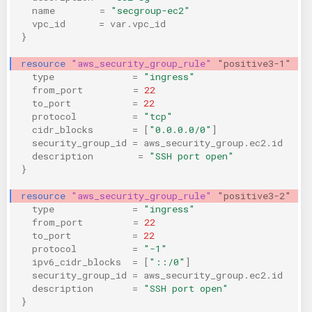
name
=
"secgroup-ec2"
vpc_id
=
var.vpc_id
}
resource
"aws_security_group_rule"
"positive3-1"
{
type
=
"ingress"
from_port
=
22
to_port
=
22
protocol
=
"tcp"
cidr_blocks
=
[
"0.0.0.0/0"
]
security_group_id
=
aws_security_group.ec2.id
description
=
"SSH port open"
}
resource
"aws_security_group_rule"
"positive3-2"
{
type
=
"ingress"
from_port
=
22
to_port
=
22
protocol
=
"-1"
ipv6_cidr_blocks
=
[
"::/0"
]
security_group_id
=
aws_security_group.ec2.id
description
=
"SSH port open"
}