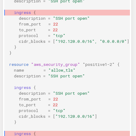
description
=
"SSH port open"
KICS Auto Scanning
ServerlessFW
ingress
{
description
=
"SSH port open"
Kuberneter
Terraform
from_port
=
22
to_port
=
22
protocol
=
"tcp"
AWS CDK
cidr_blocks
=
[
"192.120.0.0/16", "0.0.0.0/0"
]
}
}
resource
"aws_security_group"
"positive1-2"
{
name
=
"allow_tls"
description
=
"SSH port open"
ingress
{
description
=
"SSH port open"
from_port
=
22
to_port
=
22
protocol
=
"tcp"
cidr_blocks
=
[
"192.120.0.0/16"
]
}
ingress
{