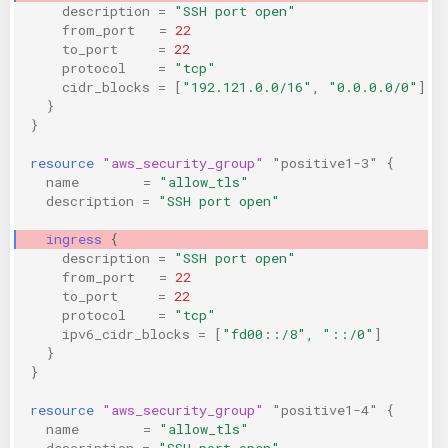
description
=
"SSH port open"
from_port
=
22
to_port
=
22
protocol
=
"tcp"
cidr_blocks
=
[
"192.121.0.0/16", "0.0.0.0/0"
]
}
}
resource
"aws_security_group"
"positive1-3"
{
name
=
"allow_tls"
description
=
"SSH port open"
ingress
{
description
=
"SSH port open"
from_port
=
22
to_port
=
22
protocol
=
"tcp"
ipv6_cidr_blocks
=
[
"fd00::/8", "::/0"
]
}
}
resource
"aws_security_group"
"positive1-4"
{
name
=
"allow_tls"
description
=
"SSH port open"