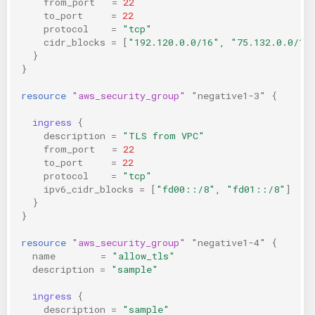
from_port
=
22
to_port
=
22
protocol
=
"tcp"
cidr_blocks
=
[
"192.120.0.0/16", "75.132.0.0/16
}
}
resource
"aws_security_group"
"negative1-3"
{
ingress
{
description
=
"TLS from VPC"
from_port
=
22
to_port
=
22
protocol
=
"tcp"
ipv6_cidr_blocks
=
[
"fd00::/8", "fd01::/8"
]
}
}
resource
"aws_security_group"
"negative1-4"
{
name
=
"allow_tls"
description
=
"sample"
ingress
{
description
=
"sample"