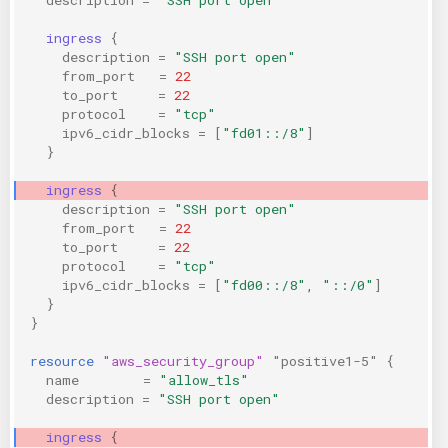
ingress
{
description
=
"SSH port open"
from_port
=
22
to_port
=
22
protocol
=
"tcp"
ipv6_cidr_blocks
=
[
"fd01::/8"
]
}
ingress
{
description
=
"SSH port open"
from_port
=
22
to_port
=
22
protocol
=
"tcp"
ipv6_cidr_blocks
=
[
"fd00::/8", "::/0"
]
}
}
resource
"aws_security_group"
"positive1-5"
{
name
=
"allow_tls"
description
=
"SSH port open"
ingress
{