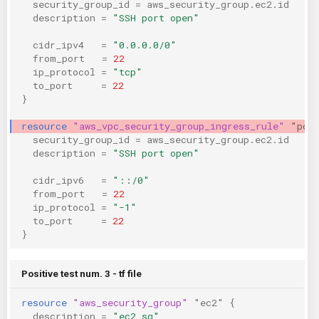
security_group_id
=
aws_security_group.ec2.id
description
=
"SSH port open"
cidr_ipv4
=
"0.0.0.0/0"
from_port
=
22
ip_protocol
=
"tcp"
to_port
=
22
}
resource
"aws_vpc_security_group_ingress_rule"
"pos
security_group_id
=
aws_security_group.ec2.id
description
=
"SSH port open"
cidr_ipv6
=
"::/0"
from_port
=
22
ip_protocol
=
"-1"
to_port
=
22
}
Positive test num. 3 - tf file
resource
"aws_security_group"
"ec2"
{
description
=
"ec2 sg"