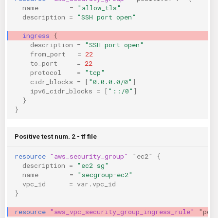
name
=
"allow_tls"
description
=
"SSH port open"
ingress
{
description
=
"SSH port open"
from_port
=
22
to_port
=
22
protocol
=
"tcp"
cidr_blocks
=
[
"0.0.0.0/0"
]
ipv6_cidr_blocks
=
[
"::/0"
]
}
}
Positive test num. 2 - tf file
resource
"aws_security_group"
"ec2"
{
description
=
"ec2 sg"
name
=
"secgroup-ec2"
vpc_id
=
var.vpc_id
}
resource
"aws_vpc_security_group_ingress_rule"
"pos