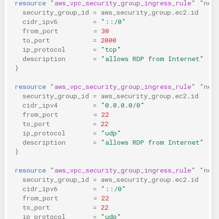
resource
"aws_vpc_security_group_ingress_rule"
"neg
security_group_id
=
aws_security_group.ec2.id
cidr_ipv6
=
"::/0"
from_port
=
30
to_port
=
2000
ip_protocol
=
"tcp"
description
=
"allows RDP from Internet"
}
resource
"aws_vpc_security_group_ingress_rule"
"neg
security_group_id
=
aws_security_group.ec2.id
cidr_ipv4
=
"0.0.0.0/0"
from_port
=
22
to_port
=
22
ip_protocol
=
"udp"
description
=
"allows RDP from Internet"
}
resource
"aws_vpc_security_group_ingress_rule"
"neg
security_group_id
=
aws_security_group.ec2.id
cidr_ipv6
=
"::/0"
from_port
=
22
to_port
=
22
ip_protocol
=
"udp"