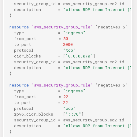
security_group_id
=
aws_security_group.ec2.id
description
=
"allows RDP from Internet (IP
}
resource
"aws_security_group_rule"
"negative3-5"
{
type
=
"ingress"
from_port
=
30
to_port
=
2000
protocol
=
"tcp"
cidr_blocks
=
[
"0.0.0.0/0"
]
security_group_id
=
aws_security_group.ec2.id
description
=
"allows RDP from Internet (IP
}
resource
"aws_security_group_rule"
"negative3-6"
{
type
=
"ingress"
from_port
=
22
to_port
=
22
protocol
=
"udp"
ipv6_cidr_blocks
=
[
"::/0"
]
security_group_id
=
aws_security_group.ec2.id
description
=
"allows RDP from Internet (IP
}