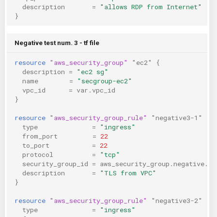
description
=
"allows RDP from Internet"
}
Negative test num. 3 - tf file
resource
"aws_security_group"
"ec2"
{
description
=
"ec2 sg"
name
=
"secgroup-ec2"
vpc_id
=
var.vpc_id
}
resource
"aws_security_group_rule"
"negative3-1"
{
type
=
"ingress"
from_port
=
22
to_port
=
22
protocol
=
"tcp"
security_group_id
=
aws_security_group.negative.id
description
=
"TLS from VPC"
}
resource
"aws_security_group_rule"
"negative3-2"
{
type
=
"ingress"