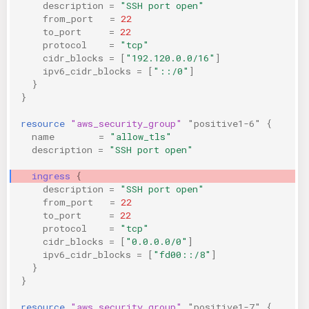
description
=
"SSH port open"
from_port
=
22
to_port
=
22
protocol
=
"tcp"
cidr_blocks
=
[
"192.120.0.0/16"
]
ipv6_cidr_blocks
=
[
"::/0"
]
}
}
resource
"aws_security_group"
"positive1-6"
{
name
=
"allow_tls"
description
=
"SSH port open"
ingress
{
description
=
"SSH port open"
from_port
=
22
to_port
=
22
protocol
=
"tcp"
cidr_blocks
=
[
"0.0.0.0/0"
]
ipv6_cidr_blocks
=
[
"fd00::/8"
]
}
}
resource
"aws_security_group"
"positive1-7"
{