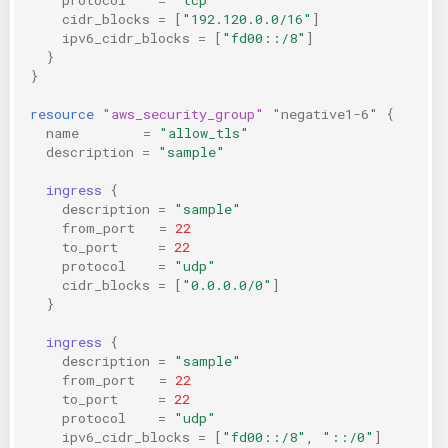
cidr_blocks
=
[
"192.120.0.0/16"
]
ipv6_cidr_blocks
=
[
"fd00::/8"
]
}
}
resource
"aws_security_group"
"negative1-6"
{
name
=
"allow_tls"
description
=
"sample"
ingress
{
description
=
"sample"
from_port
=
22
to_port
=
22
protocol
=
"udp"
cidr_blocks
=
[
"0.0.0.0/0"
]
}
ingress
{
description
=
"sample"
from_port
=
22
to_port
=
22
protocol
=
"udp"
ipv6_cidr_blocks
=
[
"fd00::/8", "::/0"
]