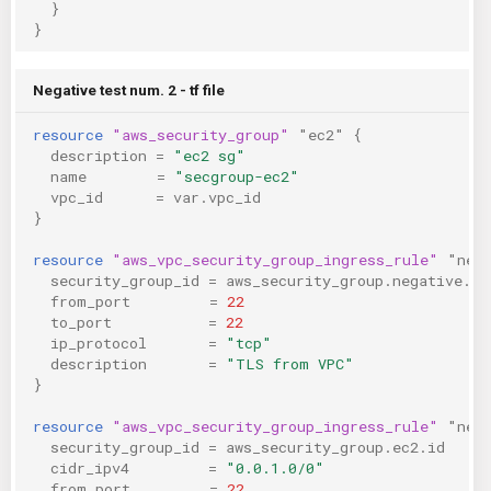
}
}
Negative test num. 2 - tf file
resource
"aws_security_group"
"ec2"
{
description
=
"ec2 sg"
name
=
"secgroup-ec2"
vpc_id
=
var.vpc_id
}
resource
"aws_vpc_security_group_ingress_rule"
"neg
security_group_id
=
aws_security_group.negative.id
from_port
=
22
to_port
=
22
ip_protocol
=
"tcp"
description
=
"TLS from VPC"
}
resource
"aws_vpc_security_group_ingress_rule"
"neg
security_group_id
=
aws_security_group.ec2.id
cidr_ipv4
=
"0.0.1.0/0"
from_port
=
22