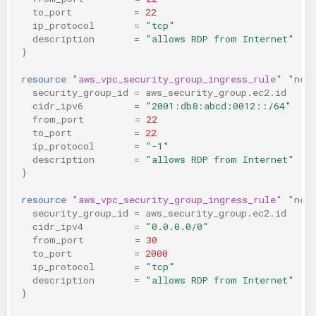
to_port
=
22
ip_protocol
=
"tcp"
description
=
"allows RDP from Internet"
}
resource
"aws_vpc_security_group_ingress_rule"
"neg
security_group_id
=
aws_security_group.ec2.id
cidr_ipv6
=
"2001:db8:abcd:0012::/64"
from_port
=
22
to_port
=
22
ip_protocol
=
"-1"
description
=
"allows RDP from Internet"
}
resource
"aws_vpc_security_group_ingress_rule"
"neg
security_group_id
=
aws_security_group.ec2.id
cidr_ipv4
=
"0.0.0.0/0"
from_port
=
30
to_port
=
2000
ip_protocol
=
"tcp"
description
=
"allows RDP from Internet"
}