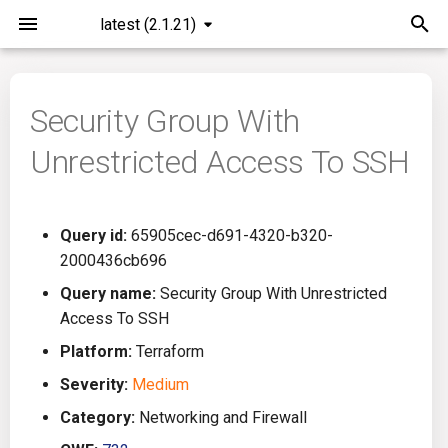
latest (2.1.21)
I
n
Security Group With
Installation
General Info
Overview
Roadmap
All
i
Unrestricted Access To SSH
t
Command Line Interface
Creating Queries
Azure DevOps
Plans
Ansible
i
Configuration
Passwords And Secrets
Bamboo
Issues
Azure Resource Manager
Query id:
65905cec-d691-4320-b320-
a
2000436cb696
Running KICS
Bill of Materials
Bitbucket Pipelines
Releases
Buildah
l
Query name:
Security Group With Unrestricted
Access To SSH
i
Results
Queries List
CircleCI
Performance
CICD
Platform:
Terraform
z
Platforms
Codefresh
CloudFormation
Severity:
Medium
i
Category:
Networking and Firewall
n
Utilities
Github Actions
Common