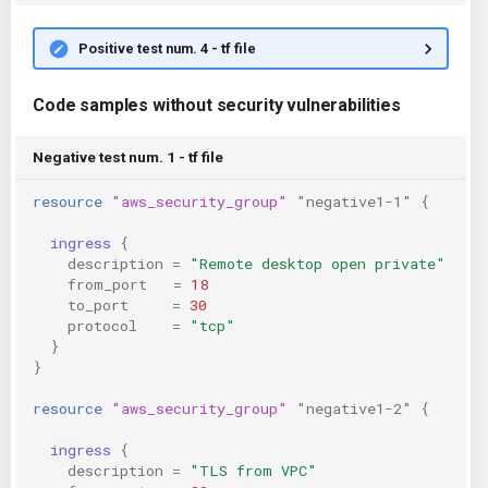
Positive test num. 4 - tf file
Code samples without security vulnerabilities
Negative test num. 1 - tf file
resource
"aws_security_group"
"negative1-1"
{
ingress
{
description
=
"Remote desktop open private"
from_port
=
18
to_port
=
30
protocol
=
"tcp"
}
}
resource
"aws_security_group"
"negative1-2"
{
ingress
{
description
=
"TLS from VPC"