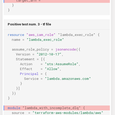
target_arn
=
""
}
}
Positive test num. 3 - tf file
resource
"aws_iam_role"
"lambda_exec_role"
{
name
=
"lambda_exec_role"
assume_role_policy
=
jsonencode
({
Version
=
"2012-10-17"
,
Statement
=
[{
Action
=
"sts:AssumeRole"
,
Effect
=
"Allow"
,
Principal
=
{
Service
=
"lambda.amazonaws.com"
}
}]
})
}
module
"lambda_with_incomplete_dlq"
{
source
=
"terraform-aws-modules/lambda/aws"