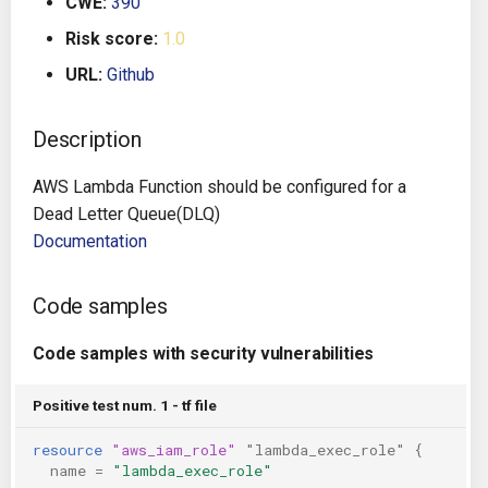
CWE:
390
g
Architecture
Gitlab CI
Crossplane
Risk score:
1.0
s
URL:
Github
Auto Remediation
Jenkins
Docker Compose
e
a
Description
Certifications
TeamCity
Dockerfile
r
AWS Lambda Function should be configured for a
Future Improvements
Travis CI
Google Deployment Manag
c
Dead Letter Queue(DLQ)
Documentation
Changes in v1.3.0
Terraform Cloud
gRPC
h
Changes in v1.6.0
AWS CodeBuild
Knative
Code samples
Changes in v1.7.0
Badge
Code samples with security vulnerabilities
Kubernetes
Using pre-commit hooks
Positive test num. 1 - tf file
OpenAPI
resource
"aws_iam_role"
"lambda_exec_role"
{
Terraformer
Pulumi
name
=
"lambda_exec_role"