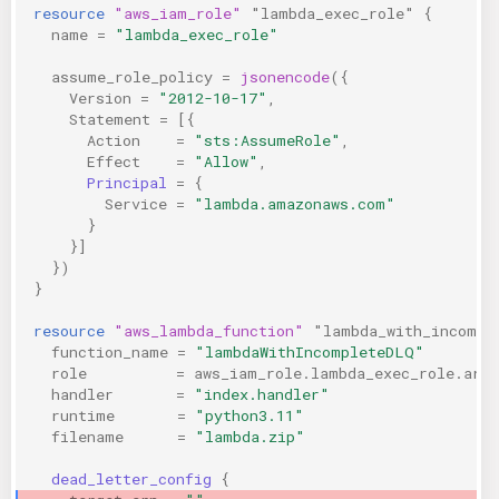
resource
"aws_iam_role"
"lambda_exec_role"
{
name
=
"lambda_exec_role"
assume_role_policy
=
jsonencode
({
Version
=
"2012-10-17"
,
Statement
=
[{
Action
=
"sts:AssumeRole"
,
Effect
=
"Allow"
,
Principal
=
{
Service
=
"lambda.amazonaws.com"
}
}]
})
}
resource
"aws_lambda_function"
"lambda_with_incompl
function_name
=
"lambdaWithIncompleteDLQ"
role
=
aws_iam_role.lambda_exec_role.arn
handler
=
"index.handler"
runtime
=
"python3.11"
filename
=
"lambda.zip"
dead_letter_config
{