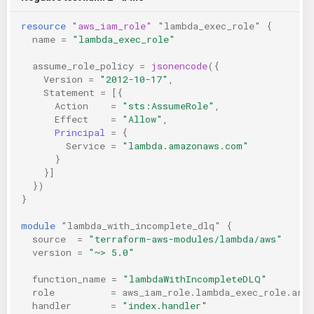
resource
"aws_iam_role"
"lambda_exec_role"
{
name
=
"lambda_exec_role"
assume_role_policy
=
jsonencode
({
Version
=
"2012-10-17"
,
Statement
=
[{
Action
=
"sts:AssumeRole"
,
Effect
=
"Allow"
,
Principal
=
{
Service
=
"lambda.amazonaws.com"
}
}]
})
}
module
"lambda_with_incomplete_dlq"
{
source
=
"terraform-aws-modules/lambda/aws"
version
=
"~> 5.0"
function_name
=
"lambdaWithIncompleteDLQ"
role
=
aws_iam_role.lambda_exec_role.arn
handler
=
"index.handler"