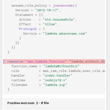
assume_role_policy
=
jsonencode
({
KICS Auto Scanning
ServerlessFW
Version
=
"2012-10-17"
,
Statement
=
[{
Kuberneter
Terraform
Action
=
"sts:AssumeRole"
,
Effect
=
"Allow"
,
Principal
=
{
AWS CDK
Service
=
"lambda.amazonaws.com"
}
}]
})
}
resource
"aws_lambda_function"
"lambda_without_dlq"
function_name
=
"lambdaWithoutDLQ"
role
=
aws_iam_role.lambda_exec_role.arn
handler
=
"index.handler"
runtime
=
"nodejs18.x"
filename
=
"lambda.zip"
}
Positive test num. 2 - tf file