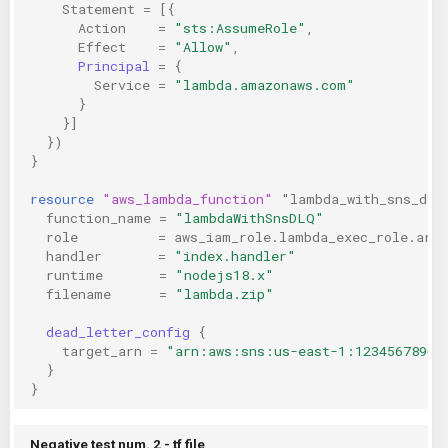
Statement
=
[{
Action
=
"sts:AssumeRole"
,
Effect
=
"Allow"
,
Principal
=
{
Service
=
"lambda.amazonaws.com"
}
}]
})
}
resource
"aws_lambda_function"
"lambda_with_sns_dlq
function_name
=
"lambdaWithSnsDLQ"
role
=
aws_iam_role.lambda_exec_role.arn
handler
=
"index.handler"
runtime
=
"nodejs18.x"
filename
=
"lambda.zip"
dead_letter_config
{
target_arn
=
"arn:aws:sns:us-east-1:12345678901
}
}
Negative test num. 2 - tf file