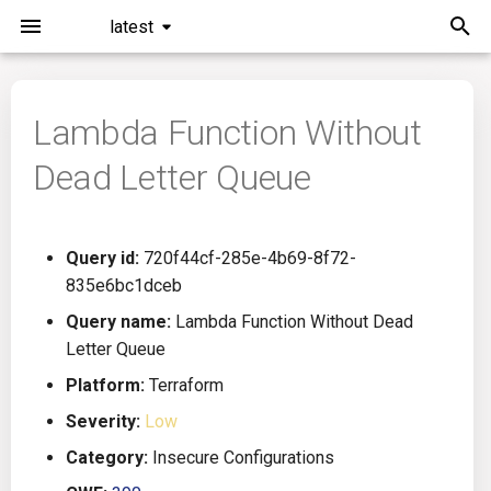
latest
I
n
Lambda Function Without
Installation
General Info
Overview
Roadmap
All
i
Dead Letter Queue
t
Command Line Interface
Creating Queries
Azure DevOps
Plans
Ansible
i
Configuration
Passwords And Secrets
Bamboo
Issues
Azure Resource Manager
Query id:
720f44cf-285e-4b69-8f72-
a
835e6bc1dceb
Running KICS
Bill of Materials
Bitbucket Pipelines
Releases
Buildah
l
Query name:
Lambda Function Without Dead
Letter Queue
i
Results
Queries List
CircleCI
Performance
CICD
Platform:
Terraform
z
Platforms
Codefresh
CloudFormation
Severity:
Low
i
Category:
Insecure Configurations
n
Utilities
Github Actions
Common