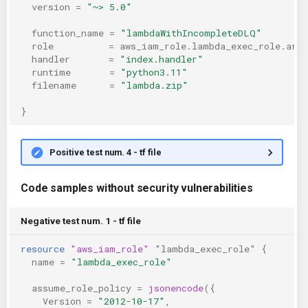
version
=
"~> 5.0"
function_name
=
"lambdaWithIncompleteDLQ"
role
=
aws_iam_role.lambda_exec_role.arn
handler
=
"index.handler"
runtime
=
"python3.11"
filename
=
"lambda.zip"
}
Positive test num. 4 - tf file
Code samples without security vulnerabilities
Negative test num. 1 - tf file
resource
"aws_iam_role"
"lambda_exec_role"
{
name
=
"lambda_exec_role"
assume_role_policy
=
jsonencode
({
Version
=
"2012-10-17"
,