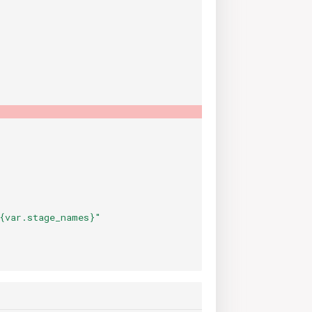
{var.stage_names}"