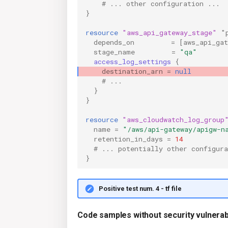
    # ... other configuration ...
}
resource
"aws_api_gateway_stage"
"
depends_on
=
[
aws_api_ga
stage_name
=
"qa"
access_log_settings
{
destination_arn
=
null
    # ...
}
}
resource
"aws_cloudwatch_log_group
name
=
"/aws/api-gateway/apigw-n
retention_in_days
=
14
  # ... potentially other configura
}
Positive test num. 4 - tf file
Code samples without security vulnerabi