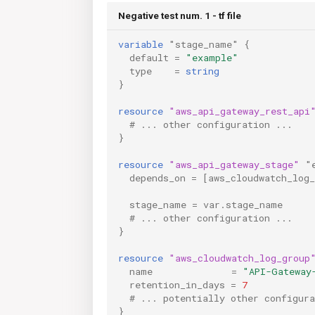
Negative test num. 1 - tf file
variable
"stage_name"
{
default
=
"example"
type
=
string
}
resource
"aws_api_gateway_rest_api
  # ... other configuration ...
}
resource
"aws_api_gateway_stage"
"
depends_on
=
[
aws_cloudwatch_log
stage_name
=
var.stage_name
  # ... other configuration ...
}
resource
"aws_cloudwatch_log_group
name
=
"API-Gateway
retention_in_days
=
7
  # ... potentially other configura
}