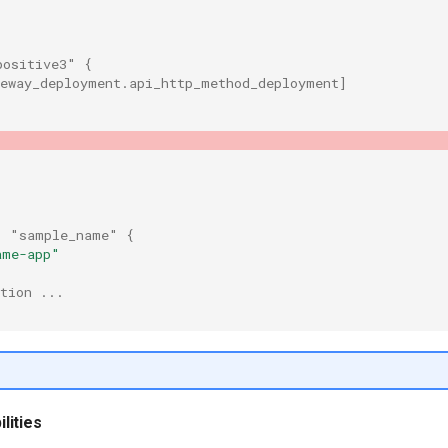
positive3"
{
teway_deployment.api_http_method_deployment
]
"
"sample_name"
{
ame-app"
tion ...
lities