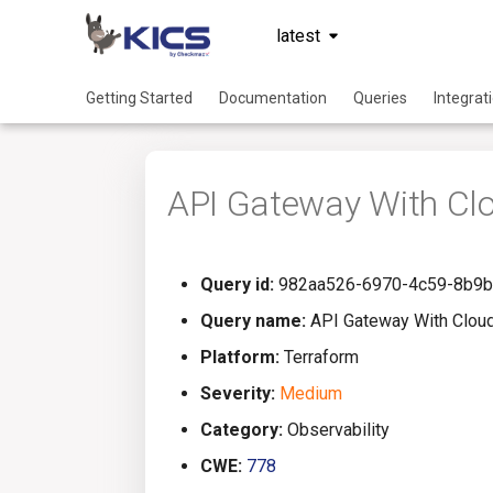
latest
Getting Started
Documentation
Queries
Integrat
API Gateway With Cl
Query id:
982aa526-6970-4c59-8b9b
Query name:
API Gateway With Clou
Platform:
Terraform
Severity:
Medium
Category:
Observability
CWE:
778