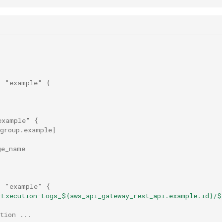
"
"example"
{
example"
{
_group.example
]
ge_name
"
"example"
{
-Execution-Logs_${aws_api_gateway_rest_api.example.id}/$
tion ...