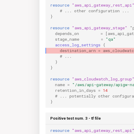
resource
"aws_api_gateway_rest_api
    # ... other configuration ...
}
resource
"aws_api_gateway_stage"
"
depends_on
=
[
aws_api_ga
stage_name
=
"qa"
access_log_settings
{
destination_arn
=
aws_cloudwat
    # ...
}
}
resource
"aws_cloudwatch_log_group
name
=
"/aws/api-gateway/apigw-n
retention_in_days
=
14
  # ... potentially other configura
}
Positive test num. 3 - tf file
resource
"aws_api_gateway_rest_api