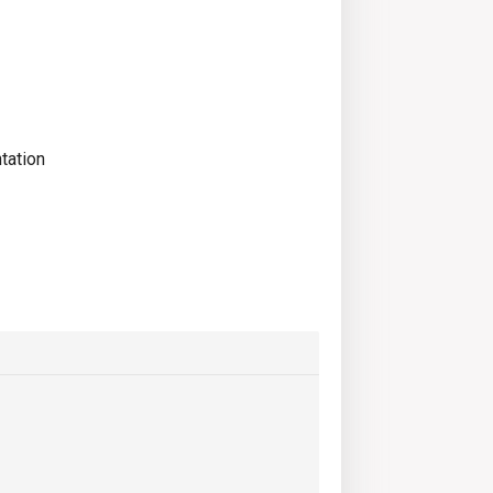
tation