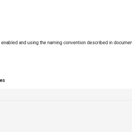
enabled and using the naming convention described in documen
ies