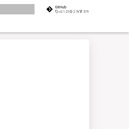
GitHub
v2.1.21
2.7k
379
search