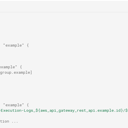
"
"example"
{
example"
{
_group.example
]
"
"example"
{
-Execution-Logs_${aws_api_gateway_rest_api.example.id}/$
tion ...