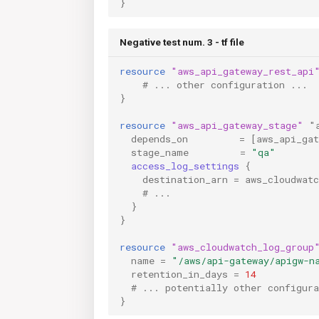
}
Negative test num. 3 - tf file
resource
"aws_api_gateway_rest_api
    # ... other configuration ...
}
resource
"aws_api_gateway_stage"
"
depends_on
=
[
aws_api_ga
stage_name
=
"qa"
access_log_settings
{
destination_arn
=
aws_cloudwat
    # ...
}
}
resource
"aws_cloudwatch_log_group
name
=
"/aws/api-gateway/apigw-n
retention_in_days
=
14
  # ... potentially other configura
}