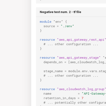
Negative test num. 2 - tf file
module
"env"
{
source
=
"./env"
}
resource
"aws_api_gateway_rest_api
  # ... other configuration ...
}
resource
"aws_api_gateway_stage"
"
depends_on
=
[
aws_cloudwatch_log
stage_name
=
module.env.vars.sta
  # ... other configuration ...
}
resource
"aws_cloudwatch_log_group
name
=
"API-Gateway
retention_in_days
=
7
  # ... potentially other configura