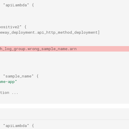
"
"apiLambda"
{
positive2"
{
teway_deployment.api_http_method_deployment
]
ch_log_group.wrong_sample_name.arn
"
"sample_name"
{
ame-app"
tion ...
"
"apiLambda"
{