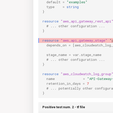
default
=
"examples"
type
=
string
}
resource
"aws_api_gateway_rest_api
  # ... other configuration ...
}
resource
"aws_api_gateway_stage"
"
depends_on
=
[
aws_cloudwatch_log
stage_name
=
var.stage_name
  # ... other configuration ...
}
resource
"aws_cloudwatch_log_group
name
=
"API-Gateway
retention_in_days
=
7
  # ... potentially other configura
}
Positive test num. 2 - tf file