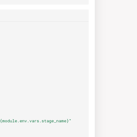
{module.env.vars.stage_name}"