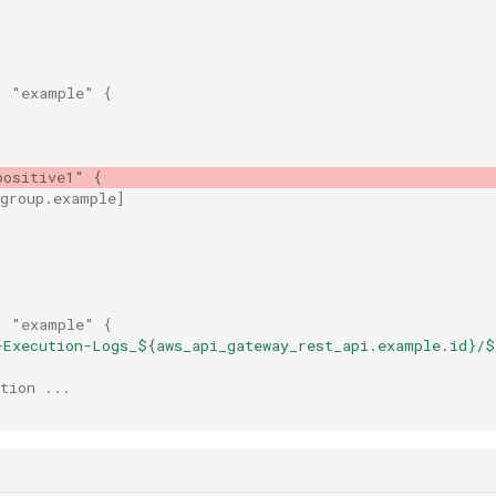
"
"example"
{
positive1"
{
_group.example
]
"
"example"
{
-Execution-Logs_${aws_api_gateway_rest_api.example.id}/$
tion ...