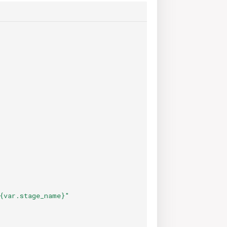
{var.stage_name}"