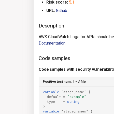
Risk score:
5.1
URL:
Github
Description
AWS CloudWatch Logs for APIs should be 
Documentation
Code samples
Code samples with security vulnerabilit
Positive test num. 1 - tf file
variable
"stage_name"
{
default
=
"example"
type
=
string
}
variable
"stage_names"
{