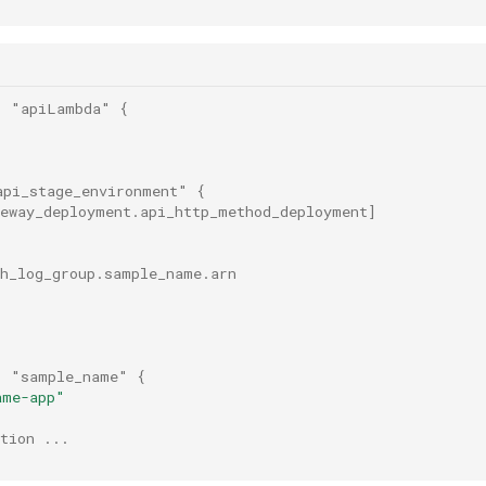
"
"apiLambda"
{
api_stage_environment"
{
teway_deployment.api_http_method_deployment
]
ch_log_group.sample_name.arn
"
"sample_name"
{
ame-app"
tion ...