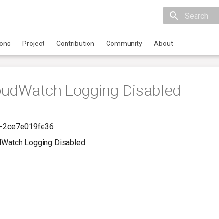
Initializing 
ions
Project
Contribution
Community
About
oudWatch Logging Disabled
-2ce7e019fe36
dWatch Logging Disabled