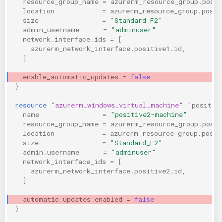
resource_group_name
=
azurerm_resource_group.posi
location
=
azurerm_resource_group.posit
KICS Auto Scanning
ServerlessFW
size
=
"Standard_F2"
admin_username
=
"adminuser"
Kuberneter
Terraform
network_interface_ids
=
[
azurerm_network_interface.positive1.id
,
]
AWS CDK
enable_automatic_updates
=
false
}
resource
"azurerm_windows_virtual_machine"
"positiv
name
=
"positive2-machine"
resource_group_name
=
azurerm_resource_group.posi
location
=
azurerm_resource_group.posit
size
=
"Standard_F2"
admin_username
=
"adminuser"
network_interface_ids
=
[
azurerm_network_interface.positive2.id
,
]
automatic_updates_enabled
=
false
}