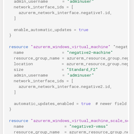
admin_username
=
"adminuser"
network_interface_ids
=
[
azurerm_network_interface.negative1.id
,
]
enable_automatic_updates
=
true
}
resource
"azurerm_windows_virtual_machine"
"negativ
name
=
"negative2-machine"
resource_group_name
=
azurerm_resource_group.nega
location
=
azurerm_resource_group.negat
size
=
"Standard_F2"
admin_username
=
"adminuser"
network_interface_ids
=
[
azurerm_network_interface.negative2.id
,
]
automatic_updates_enabled
=
true
  # newer field
}
resource
"azurerm_windows_virtual_machine_scale_set
name
=
"negative3-vmss"
resource_group_name
=
azurerm_resource_group.neg