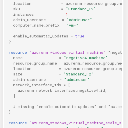
location
=
azurerm_resource_group.nega
sku
=
"Standard_F2"
instances
=
1
admin_username
=
"adminuser"
computer_name_prefix
=
"vm-"
enable_automatic_updates
=
true
}
resource
"azurerm_windows_virtual_machine"
"negativ
name
=
"negative4-machine"
resource_group_name
=
azurerm_resource_group.nega
location
=
azurerm_resource_group.negat
size
=
"Standard_F2"
admin_username
=
"adminuser"
network_interface_ids
=
[
azurerm_network_interface.negative4.id
,
]
  # missing "enable_automatic_updates" and "automat
}
resource
"azurerm_windows_virtual_machine_scale_set