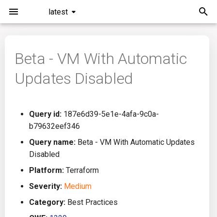
latest
I
n
Beta - VM With Automatic
Installation
General Info
Overview
Roadmap
All
i
Updates Disabled
t
Command Line Interface
Creating Queries
Azure DevOps
Plans
Ansible
i
Configuration
Passwords And Secrets
Bamboo
Issues
Azure Resource Manager
Query id:
187e6d39-5e1e-4afa-9c0a-
a
b79632eef346
Running KICS
Bill of Materials
Bitbucket Pipelines
Releases
Buildah
l
Query name:
Beta - VM With Automatic Updates
Disabled
i
Results
Queries List
CircleCI
Performance
CICD
Platform:
Terraform
z
Platforms
Codefresh
CloudFormation
Severity:
Medium
i
Category:
Best Practices
n
Utilities
Github Actions
Common