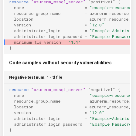
resource
"azurerm_mssql_server"
"positive1"
{
KICS Auto Scanning
ServerlessFW
name
=
"example-resource"
resource_group_name
=
azurerm_resource_g
location
=
azurerm_resource_gr
Kuberneter
Terraform
version
=
"12.0"
administrator_login
=
"Example-Administr
administrator_login_password
=
"Example_Password!
AWS CDK
minimum_tls_version
=
"1.1"
}
Code samples without security vulnerabilities
Negative test num. 1 - tf file
resource
"azurerm_mssql_server"
"negative1"
{
name
=
"example-resource"
resource_group_name
=
azurerm_resource_g
location
=
azurerm_resource_gr
version
=
"12.0"
administrator_login
=
"Example-Administr
administrator_login_password
=
"Example_Password!
}