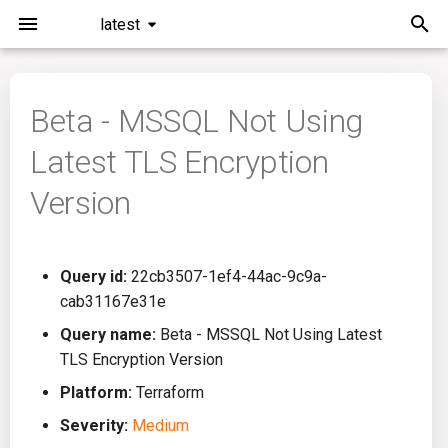
latest
I
n
Beta - MSSQL Not Using
Installation
General Info
Overview
Roadmap
All
i
Latest TLS Encryption
t
Command Line Interface
Creating Queries
Azure DevOps
Plans
Ansible
Version
i
Configuration
Passwords And Secrets
Bamboo
Issues
Azure Resource Manager
a
Query id:
22cb3507-1ef4-44ac-9c9a-
Running KICS
Bill of Materials
Bitbucket Pipelines
Releases
Buildah
l
cab31167e31e
i
Results
Queries List
CircleCI
Performance
CICD
Query name:
Beta - MSSQL Not Using Latest
z
TLS Encryption Version
Platforms
Codefresh
CloudFormation
i
Platform:
Terraform
Severity:
Medium
n
Utilities
Github Actions
Common