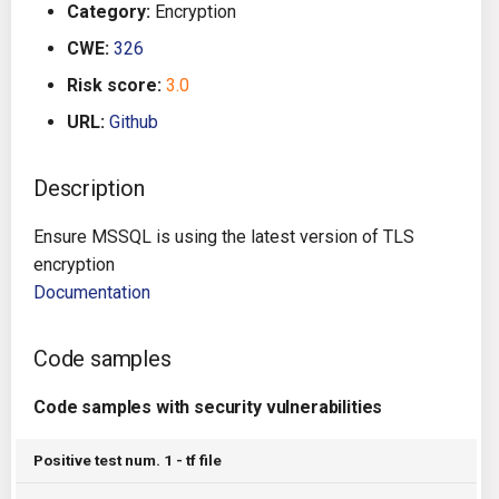
Category:
Encryption
g
Architecture
Gitlab CI
Crossplane
CWE:
326
s
Risk score:
3.0
Auto Remediation
Jenkins
Docker Compose
e
URL:
Github
a
Certifications
TeamCity
Dockerfile
r
Description
Future Improvements
Travis CI
Google Deployment Manag
c
Ensure MSSQL is using the latest version of TLS
Changes in v1.3.0
Terraform Cloud
gRPC
h
encryption
Documentation
Changes in v1.6.0
AWS CodeBuild
Knative
Code samples
Changes in v1.7.0
Badge
Kubernetes
Code samples with security vulnerabilities
Using pre-commit hooks
OpenAPI
Positive test num. 1 - tf file
Terraformer
Pulumi