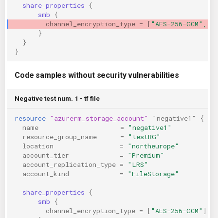
share_properties
{
smb
{
channel_encryption_type
=
[
"AES-256-GCM", "
}
}
}
Code samples without security vulnerabilities
Negative test num. 1 - tf file
resource
"azurerm_storage_account"
"negative1"
{
name
=
"negative1"
resource_group_name
=
"testRG"
location
=
"northeurope"
account_tier
=
"Premium"
account_replication_type
=
"LRS"
account_kind
=
"FileStorage"
share_properties
{
smb
{
channel_encryption_type
=
[
"AES-256-GCM"
]