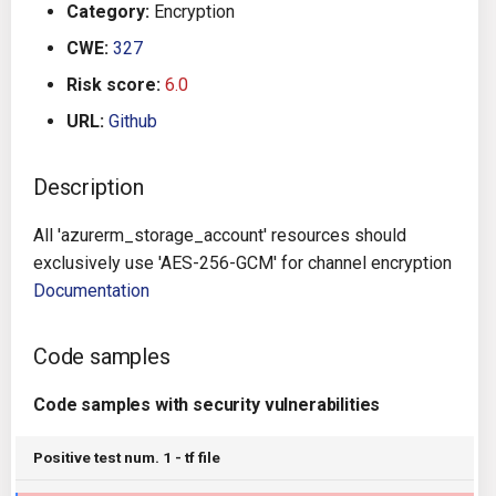
Category:
Encryption
g
Architecture
Gitlab CI
Crossplane
CWE:
327
s
Risk score:
6.0
Auto Remediation
Jenkins
Docker Compose
e
URL:
Github
a
Certifications
TeamCity
Dockerfile
r
Description
Future Improvements
Travis CI
Google Deployment Manag
c
All 'azurerm_storage_account' resources should
Changes in v1.3.0
Terraform Cloud
gRPC
h
exclusively use 'AES-256-GCM' for channel encryption
Documentation
Changes in v1.6.0
AWS CodeBuild
Knative
Code samples
Changes in v1.7.0
Badge
Kubernetes
Code samples with security vulnerabilities
Using pre-commit hooks
OpenAPI
Positive test num. 1 - tf file
Terraformer
Pulumi