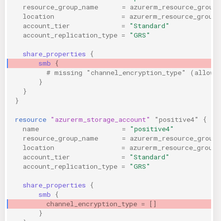
resource_group_name
=
azurerm_resource_group
location
=
azurerm_resource_group.
account_tier
=
"Standard"
account_replication_type
=
"GRS"
share_properties
{
smb
{
        # missing "channel_encryption_type" (allows
}
}
}
resource
"azurerm_storage_account"
"positive4"
{
name
=
"positive4"
resource_group_name
=
azurerm_resource_group
location
=
azurerm_resource_group.
account_tier
=
"Standard"
account_replication_type
=
"GRS"
share_properties
{
smb
{
channel_encryption_type
=
[]
                
}