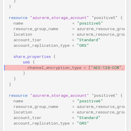
}
}
resource
"azurerm_storage_account"
"positive5"
{
name
=
"positive5"
resource_group_name
=
azurerm_resource_group
location
=
azurerm_resource_group.
account_tier
=
"Standard"
account_replication_type
=
"GRS"
share_properties
{
smb
{
channel_encryption_type
=
[
"AES-128-CCM", "
}
}
}
resource
"azurerm_storage_account"
"positive6"
{
name
=
"positive6"
resource_group_name
=
azurerm_resource_group
location
=
azurerm_resource_group.
account_tier
=
"Standard"
account_replication_type
=
"GRS"