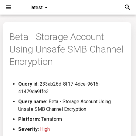
latest
I
n
Beta - Storage Account
Installation
General Info
Overview
Roadmap
All
i
Using Unsafe SMB Channel
t
Command Line Interface
Creating Queries
Azure DevOps
Plans
Ansible
Encryption
i
Configuration
Passwords And Secrets
Bamboo
Issues
Azure Resource Manager
a
Query id:
233ab26d-8f17-4dce-9616-
Running KICS
Bill of Materials
Bitbucket Pipelines
Releases
Buildah
l
41479da9ffe3
i
Results
Queries List
CircleCI
Performance
CICD
Query name:
Beta - Storage Account Using
z
Unsafe SMB Channel Encryption
Platforms
Codefresh
CloudFormation
i
Platform:
Terraform
Severity:
High
n
Utilities
Github Actions
Common