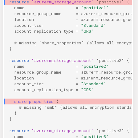
resource
"azurerm_storage_account"
"positive1"
{
KICS Auto Scanning
ServerlessFW
name
=
"positive1"
resource_group_name
=
azurerm_resource_group
location
=
azurerm_resource_group.
Kuberneter
Terraform
account_tier
=
"Standard"
account_replication_type
=
"GRS"
AWS CDK
  # missing "share_properties" (allows all encrypti
}
resource
"azurerm_storage_account"
"positive2"
{
name
=
"positive2"
resource_group_name
=
azurerm_resource_group
location
=
azurerm_resource_group.
account_tier
=
"Standard"
account_replication_type
=
"GRS"
share_properties
{
    # missing "smb" (allows all encryption standard
}
}
resource
"azurerm_storage_account"
"positive3"
{
name
=
"positive3"