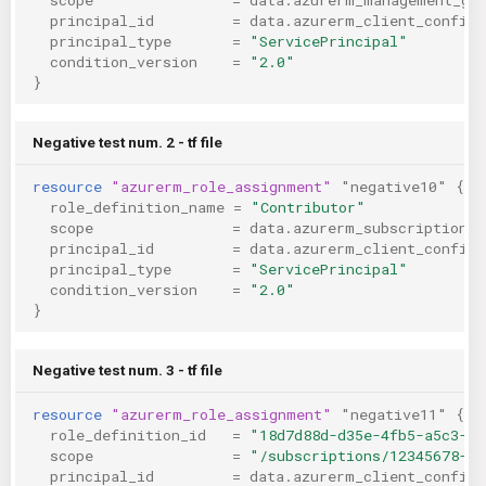
principal_id
=
data.azurerm_client_config.
principal_type
=
"ServicePrincipal"
condition_version
=
"2.0"
}
Negative test num. 2 - tf file
resource
"azurerm_role_assignment"
"negative10"
{
role_definition_name
=
"Contributor"
scope
=
data.azurerm_subscription.p
principal_id
=
data.azurerm_client_config.
principal_type
=
"ServicePrincipal"
condition_version
=
"2.0"
}
Negative test num. 3 - tf file
resource
"azurerm_role_assignment"
"negative11"
{
role_definition_id
=
"18d7d88d-d35e-4fb5-a5c3-77
scope
=
"/subscriptions/12345678-12
principal_id
=
data.azurerm_client_config.