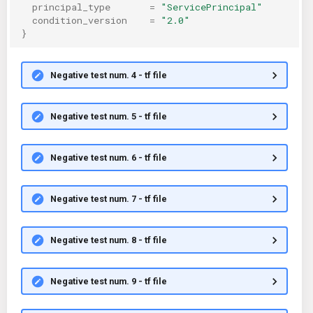
principal_type
=
"ServicePrincipal"
condition_version
=
"2.0"
}
Negative test num. 4 - tf file
Negative test num. 5 - tf file
Negative test num. 6 - tf file
Negative test num. 7 - tf file
Negative test num. 8 - tf file
Negative test num. 9 - tf file