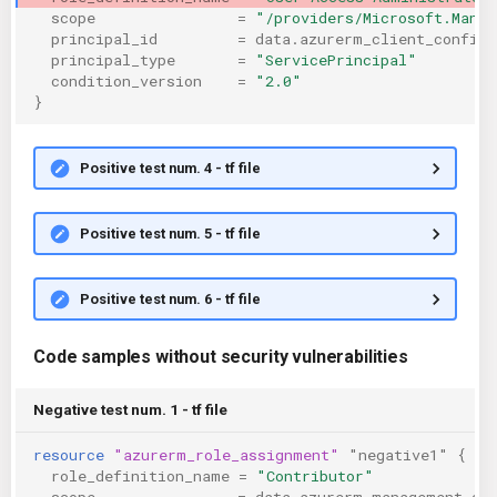
scope
=
"/providers/Microsoft.Mana
principal_id
=
data.azurerm_client_config.
principal_type
=
"ServicePrincipal"
condition_version
=
"2.0"
}
Positive test num. 4 - tf file
Positive test num. 5 - tf file
Positive test num. 6 - tf file
Code samples without security vulnerabilities
Negative test num. 1 - tf file
resource
"azurerm_role_assignment"
"negative1"
{
role_definition_name
=
"Contributor"
scope
=
data.azurerm_management_gr