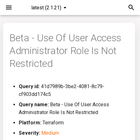
latest (2.1.21)
I
n
Beta - Use Of User Access
Installation
General Info
Overview
Roadmap
All
i
Administrator Role Is Not
t
Command Line Interface
Creating Queries
Azure DevOps
Plans
Ansible
Restricted
i
Configuration
Passwords And Secrets
Bamboo
Issues
Azure Resource Manager
a
Query id:
41d7989b-3be2-4081-8c79-
Running KICS
Bill of Materials
Bitbucket Pipelines
Releases
Buildah
l
cf903dd174c5
i
Results
Queries List
CircleCI
Performance
CICD
Query name:
Beta - Use Of User Access
z
Administrator Role Is Not Restricted
Platforms
Codefresh
CloudFormation
i
Platform:
Terraform
Severity:
Medium
n
Utilities
Github Actions
Common