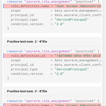
resource
"azurerm_role_assignment"
"positive1"
{
KICS Auto Scanning
ServerlessFW
role_definition_name
=
"User Access Administrator
scope
=
data.azurerm_management_gr
principal_id
=
data.azurerm_client_config.
Kuberneter
Terraform
principal_type
=
"ServicePrincipal"
condition_version
=
"2.0"
}
AWS CDK
Positive test num. 2 - tf file
resource
"azurerm_role_assignment"
"positive2"
{
role_definition_id
=
"18d7d88d-d35e-4fb5-a5c3-77
scope
=
data.azurerm_management_gr
principal_id
=
data.azurerm_client_config.
principal_type
=
"ServicePrincipal"
condition_version
=
"2.0"
}
Positive test num. 3 - tf file
resource
"azurerm_role_assignment"
"positive3"
{
role_definition_name
=
"User Access Administrator