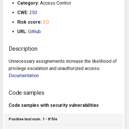
Category:
Access Control
g
Architecture
Gitlab CI
Crossplane
CWE:
250
s
Risk score:
3.0
Auto Remediation
Jenkins
Docker Compose
e
URL:
Github
a
Certifications
TeamCity
Dockerfile
r
Description
Future Improvements
Travis CI
Google Deployment Manag
c
Unnecessary assignements increase the likelihood of
Changes in v1.3.0
Terraform Cloud
gRPC
h
privilege escalation and unauthorized access.
Documentation
Changes in v1.6.0
AWS CodeBuild
Knative
Code samples
Changes in v1.7.0
Badge
Kubernetes
Code samples with security vulnerabilities
Using pre-commit hooks
OpenAPI
Positive test num. 1 - tf file
Terraformer
Pulumi