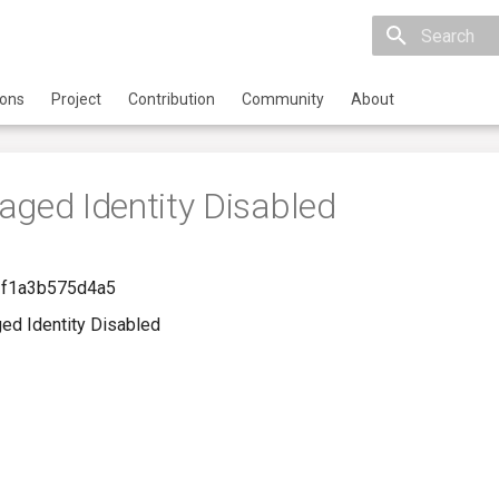
Initializing 
ions
Project
Contribution
Community
About
aged Identity Disabled
-f1a3b575d4a5
ed Identity Disabled