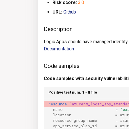
Risk score:
3.0
URL:
Github
Description
Logic Apps should have managed identity
Documentation
Code samples
Code samples with security vulnerabilit
Positive test num. 1 - tf file
resource
"azurerm_logic_app_standa
name
=
"ex
location
=
azu
resource_group_name
=
azu
app_service_plan_id
=
azu