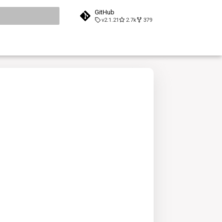
GitHub
v2.1.21
2.7k
379
search