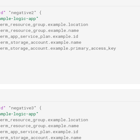
rd"
"negative2"
{
ample-logic-app"
rerm_resource_group.example.location
rerm_resource_group.example.name
rerm_app_service_plan.example.id
rerm_storage_account.example.name
rerm_storage_account.example.primary_access_key
rd"
"negative3"
{
ample-logic-app"
rerm_resource_group.example.location
rerm_resource_group.example.name
rerm_app_service_plan.example.id
rerm_storage_account.example.name