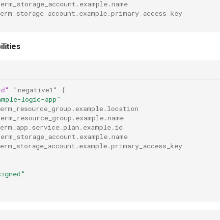
rerm_storage_account.example.name
rerm_storage_account.example.primary_access_key
lities
rd"
"negative1"
{
ample-logic-app"
rerm_resource_group.example.location
rerm_resource_group.example.name
rerm_app_service_plan.example.id
rerm_storage_account.example.name
rerm_storage_account.example.primary_access_key
signed"