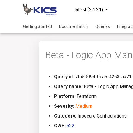
latest (2.1.21)
Getting Started
Documentation
Queries
Integrat
Beta - Logic App Man
Query id:
7fa50094-0ca5-4253-aa71
Query name:
Beta - Logic App Manag
Platform:
Terraform
Severity:
Medium
Category:
Insecure Configurations
CWE:
522