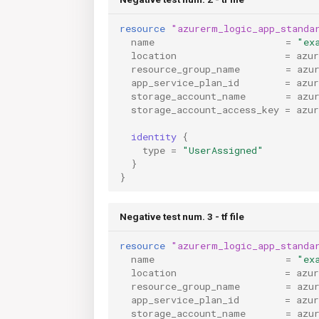
resource
"azurerm_logic_app_standa
name
=
"ex
location
=
azu
resource_group_name
=
azu
app_service_plan_id
=
azu
storage_account_name
=
azu
storage_account_access_key
=
azu
identity
{
type
=
"UserAssigned"
}
}
Negative test num. 3 - tf file
resource
"azurerm_logic_app_standa
name
=
"ex
location
=
azu
resource_group_name
=
azu
app_service_plan_id
=
azu
storage_account_name
=
azu