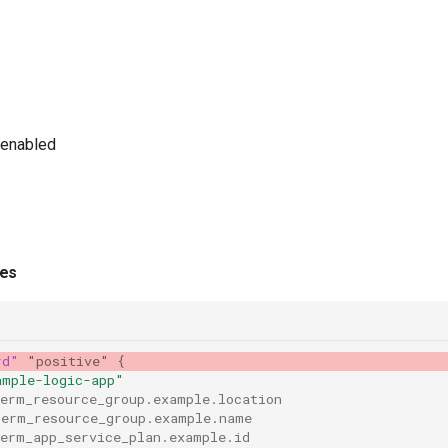
 enabled
ies
rd"
"positive"
{
ample-logic-app"
rerm_resource_group.example.location
rerm_resource_group.example.name
rerm_app_service_plan.example.id