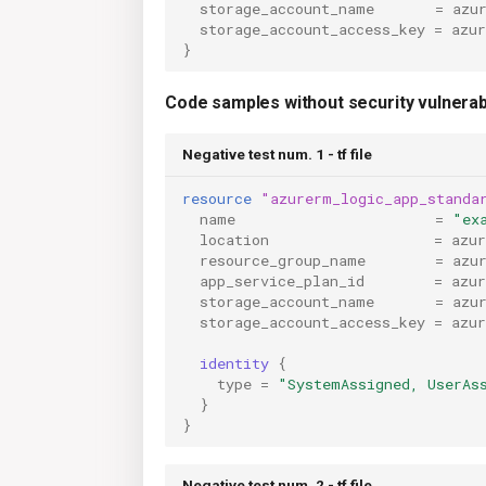
storage_account_name
=
azu
storage_account_access_key
=
azu
}
Code samples without security vulnerabi
Negative test num. 1 - tf file
resource
"azurerm_logic_app_standa
name
=
"ex
location
=
azu
resource_group_name
=
azu
app_service_plan_id
=
azu
storage_account_name
=
azu
storage_account_access_key
=
azu
identity
{
type
=
"SystemAssigned, UserAs
}
}
Negative test num. 2 - tf file