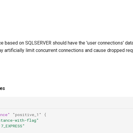
e based on SQLSERVER should have the 'user connections' databa
ay artificially limit concurrent connections and cause dropped re
ies
ance"
"positive_1"
{
stance-with-flag"
17_EXPRESS"