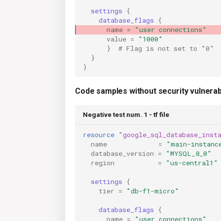
settings
{
database_flags
{
name
=
"user connections"
value
=
"1000"
}
  # Flag is not set to "0"
}
}
Code samples without security vulnerabi
Negative test num. 1 - tf file
resource
"google_sql_database_inst
name
=
"main-instanc
database_version
=
"MYSQL_8_0"
  
region
=
"us-central1"
settings
{
tier
=
"db-f1-micro"
database_flags
{
name
=
"user connections"