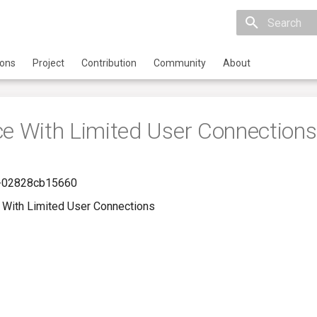
Initializing 
ions
Project
Contribution
Community
About
ce With Limited User Connections
-02828cb15660
 With Limited User Connections