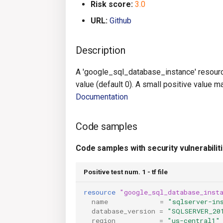
Risk score:
3.0
URL:
Github
Description
A 'google_sql_database_instance' resourc
value (default 0). A small positive value m
Documentation
Code samples
Code samples with security vulnerabilit
Positive test num. 1 - tf file
resource
"google_sql_database_inst
name
=
"sqlserver-in
database_version
=
"SQLSERVER_20
region
=
"us-central1"