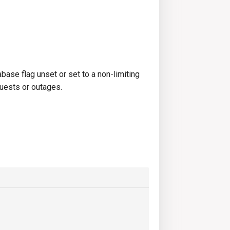
se flag unset or set to a non-limiting
quests or outages.