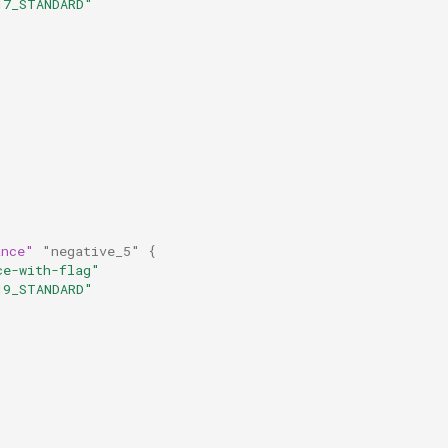
17_STANDARD"
ance"
"negative_5"
{
ce-with-flag"
19_STANDARD"