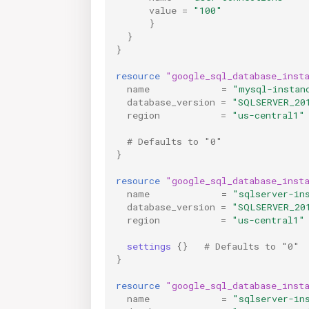
value
=
"100"
}
}
}
resource
"google_sql_database_inst
name
=
"mysql-instan
database_version
=
"SQLSERVER_20
region
=
"us-central1"
  # Defaults to "0"
}
resource
"google_sql_database_inst
name
=
"sqlserver-in
database_version
=
"SQLSERVER_20
region
=
"us-central1"
settings
{}
   # Defaults to "0"
}
resource
"google_sql_database_inst
name
=
"sqlserver-in