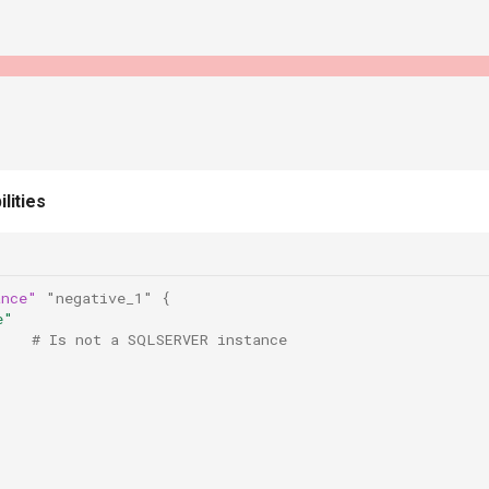
lities
ance"
"negative_1"
{
e"
    # Is not a SQLSERVER instance