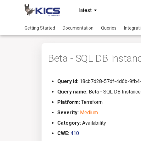
latest
Getting Started
Documentation
Queries
Integrat
Beta - SQL DB Instan
Query id:
18cb7d28-57df-4d6b-9fb4
Query name:
Beta - SQL DB Instance
Platform:
Terraform
Severity:
Medium
Category:
Availability
CWE:
410