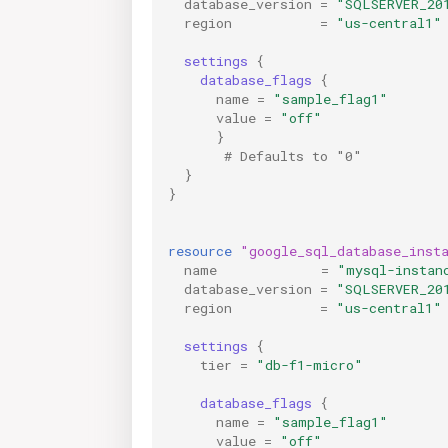
database_version
=
"SQLSERVER_20
region
=
"us-central1"
settings
{
database_flags
{
name
=
"sample_flag1"
value
=
"off"
}
       # Defaults to "0"
}
}
resource
"google_sql_database_inst
name
=
"mysql-instan
database_version
=
"SQLSERVER_20
region
=
"us-central1"
settings
{
tier
=
"db-f1-micro"
database_flags
{
name
=
"sample_flag1"
value
=
"off"