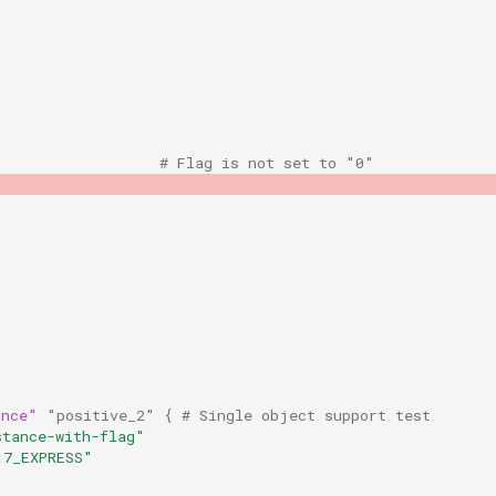
                   # Flag is not set to "0"
ance"
"positive_2"
{
 # Single object support test
stance-with-flag"
17_EXPRESS"