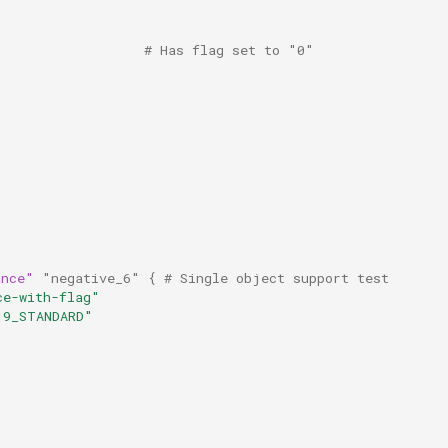
                   # Has flag set to "0"
ance"
"negative_6"
{
 # Single object support test
ce-with-flag"
19_STANDARD"