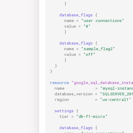
}
database_flags
{
              
name
=
"user connections"
value
=
"0"
}
database_flags
{
name
=
"sample_flag2"
value
=
"off"
}
}
}
resource
"google_sql_database_inst
name
=
"mysql-instan
database_version
=
"SQLSERVER_20
region
=
"us-central1"
settings
{
tier
=
"db-f1-micro"
database_flags
{