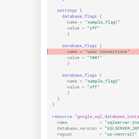
settings
{
database_flags
{
name
=
"sample_flag1"
value
=
"off"
}
database_flags
{
              
name
=
"user connections"
value
=
"1001"
}
database_flags
{
name
=
"sample_flag2"
value
=
"off"
}
}
}
resource
"google_sql_database_inst
name
=
"sqlserver-in
database_version
=
"SQLSERVER_20
region
=
"us-central1"