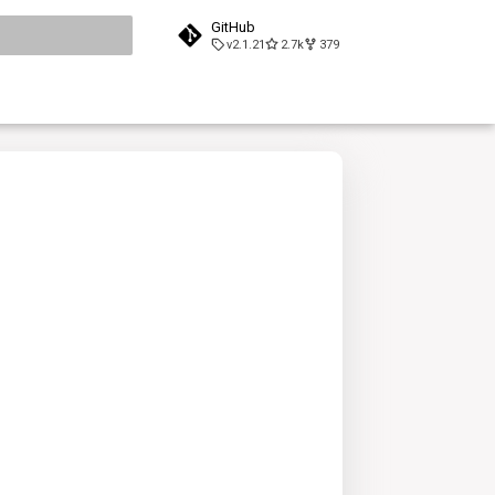
GitHub
v2.1.21
2.7k
379
search