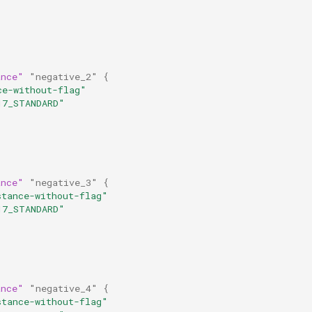
ance"
"negative_2"
{
ce-without-flag"
17_STANDARD"
ance"
"negative_3"
{
stance-without-flag"
17_STANDARD"
ance"
"negative_4"
{
stance-without-flag"