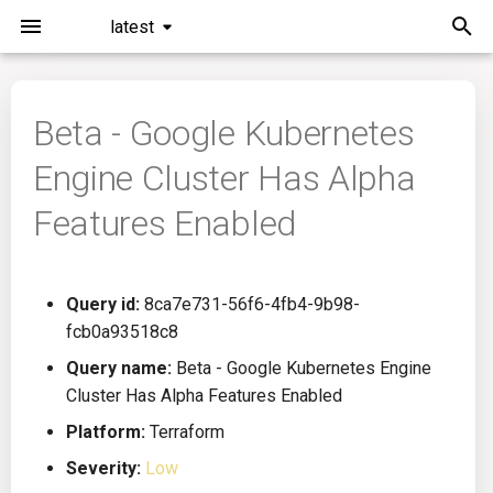
latest
I
n
Beta - Google Kubernetes
Installation
General Info
Overview
Roadmap
All
i
Engine Cluster Has Alpha
t
Command Line Interface
Creating Queries
Azure DevOps
Plans
Ansible
Features Enabled
i
Configuration
Passwords And Secrets
Bamboo
Issues
Azure Resource Manager
a
Query id:
8ca7e731-56f6-4fb4-9b98-
Running KICS
Bill of Materials
Bitbucket Pipelines
Releases
Buildah
l
fcb0a93518c8
i
Results
Queries List
CircleCI
Performance
CICD
Query name:
Beta - Google Kubernetes Engine
z
Cluster Has Alpha Features Enabled
Platforms
Codefresh
CloudFormation
i
Platform:
Terraform
Severity:
Low
n
Utilities
Github Actions
Common