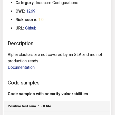
Category:
Insecure Configurations
g
Architecture
Gitlab CI
Crossplane
CWE:
1269
s
Risk score:
1.0
Auto Remediation
Jenkins
Docker Compose
e
URL:
Github
a
Certifications
TeamCity
Dockerfile
r
Description
Future Improvements
Travis CI
Google Deployment Manag
c
Alpha clusters are not covered by an SLA and are not
Changes in v1.3.0
Terraform Cloud
gRPC
h
production-ready
Documentation
Changes in v1.6.0
AWS CodeBuild
Knative
Code samples
Changes in v1.7.0
Badge
Kubernetes
Code samples with security vulnerabilities
Using pre-commit hooks
OpenAPI
Positive test num. 1 - tf file
Terraformer
Pulumi