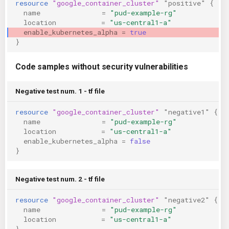
resource
"google_container_cluster"
"positive"
{
KICS Auto Scanning
ServerlessFW
name
=
"pud-example-rg"
location
=
"us-central1-a"
enable_kubernetes_alpha
=
true
Kuberneter
Terraform
}
AWS CDK
Code samples without security vulnerabilities
Negative test num. 1 - tf file
resource
"google_container_cluster"
"negative1"
{
name
=
"pud-example-rg"
location
=
"us-central1-a"
enable_kubernetes_alpha
=
false
}
Negative test num. 2 - tf file
resource
"google_container_cluster"
"negative2"
{
name
=
"pud-example-rg"
location
=
"us-central1-a"
}