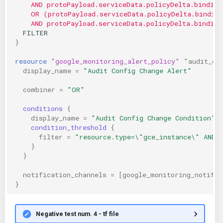
    AND protoPayload.serviceData.policyDelta.binding
    OR (protoPayload.serviceData.policyDelta.bindin
    AND protoPayload.serviceData.policyDelta.binding
  FILTER
}
resource
"google_monitoring_alert_policy"
"audit_co
display_name
=
"Audit Config Change Alert"
combiner
=
"OR"
conditions
{
display_name
=
"Audit Config Change Condition"
condition_threshold
{
filter
=
"resource.type=\"gce_instance\" AND 
}
}
notification_channels
=
[
google_monitoring_notific
}
Negative test num. 4 - tf file