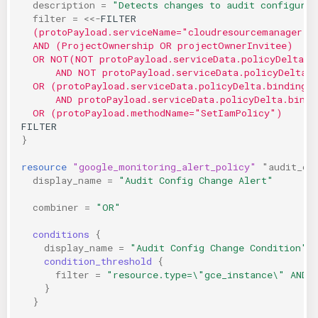
description
=
"Detects changes to audit configurat
filter
=
<<-
FILTER
  (protoPayload.serviceName="cloudresourcemanager.g
  AND (ProjectOwnership OR projectOwnerInvitee)
  OR NOT(NOT protoPayload.serviceData.policyDelta.b
      AND NOT protoPayload.serviceData.policyDelta.
  OR (protoPayload.serviceData.policyDelta.bindingD
      AND protoPayload.serviceData.policyDelta.bindi
  OR (protoPayload.methodName="SetIamPolicy")
FILTER
}
resource
"google_monitoring_alert_policy"
"audit_co
display_name
=
"Audit Config Change Alert"
combiner
=
"OR"
conditions
{
display_name
=
"Audit Config Change Condition"
condition_threshold
{
filter
=
"resource.type=\"gce_instance\" AND 
}
}