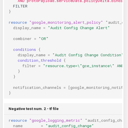
    AND protoPayload.serviceData.policyDelta.binding
  FILTER
}
resource
"google_monitoring_alert_policy"
"audit_co
display_name
=
"Audit Config Change Alert"
combiner
=
"OR"
conditions
{
display_name
=
"Audit Config Change Condition"
condition_threshold
{
filter
=
"resource.type=\"gce_instance\" AND 
}
}
notification_channels
=
[
google_monitoring_notific
}
Negative test num. 2 - tf file
resource
"google_logging_metric"
"audit_config_chan
name
=
"audit_config_change"