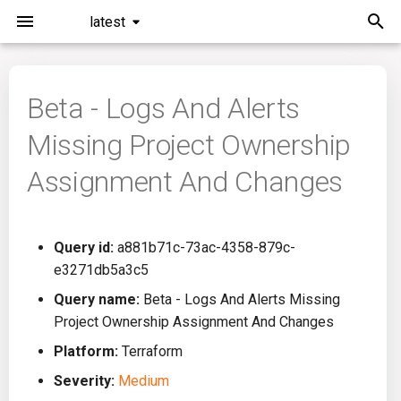
latest
I
n
Beta - Logs And Alerts
Installation
General Info
Overview
Roadmap
All
i
Missing Project Ownership
t
Command Line Interface
Creating Queries
Azure DevOps
Plans
Ansible
Assignment And Changes
i
Configuration
Passwords And Secrets
Bamboo
Issues
Azure Resource Manager
a
Query id:
a881b71c-73ac-4358-879c-
Running KICS
Bill of Materials
Bitbucket Pipelines
Releases
Buildah
l
e3271db5a3c5
i
Results
Queries List
CircleCI
Performance
CICD
Query name:
Beta - Logs And Alerts Missing
z
Project Ownership Assignment And Changes
Platforms
Codefresh
CloudFormation
i
Platform:
Terraform
Severity:
Medium
n
Utilities
Github Actions
Common