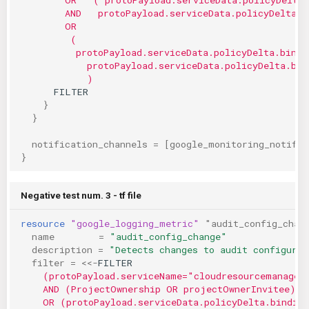
        AND   protoPayload.serviceData.policyDelta.b
        OR
         (
          protoPayload.serviceData.policyDelta.bindi
            protoPayload.serviceData.policyDelta.bin
            )
      FILTER
}
}
notification_channels
=
[
google_monitoring_notific
}
Negative test num. 3 - tf file
resource
"google_logging_metric"
"audit_config_chan
name
=
"audit_config_change"
description
=
"Detects changes to audit configurat
filter
=
<<-
FILTER
    (protoPayload.serviceName="cloudresourcemanager
    AND (ProjectOwnership OR projectOwnerInvitee)
    OR (protoPayload.serviceData.policyDelta.bindin