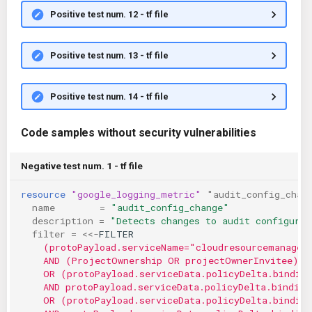
Positive test num. 12 - tf file
Positive test num. 13 - tf file
Positive test num. 14 - tf file
Code samples without security vulnerabilities
Negative test num. 1 - tf file
resource
"google_logging_metric"
"audit_config_chan
name
=
"audit_config_change"
description
=
"Detects changes to audit configurat
filter
=
<<-
FILTER
    (protoPayload.serviceName="cloudresourcemanager
    AND (ProjectOwnership OR projectOwnerInvitee)
    OR (protoPayload.serviceData.policyDelta.bindin
    AND protoPayload.serviceData.policyDelta.binding
    OR (protoPayload.serviceData.policyDelta.bindin