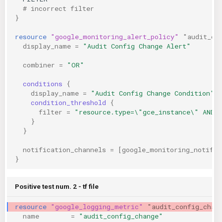
  # incorrect filter
}
resource
"google_monitoring_alert_policy"
"audit_co
display_name
=
"Audit Config Change Alert"
combiner
=
"OR"
conditions
{
display_name
=
"Audit Config Change Condition"
condition_threshold
{
filter
=
"resource.type=\"gce_instance\" AND 
}
}
notification_channels
=
[
google_monitoring_notific
}
Positive test num. 2 - tf file
resource
"google_logging_metric"
"audit_config_chan
name
=
"audit_config_change"