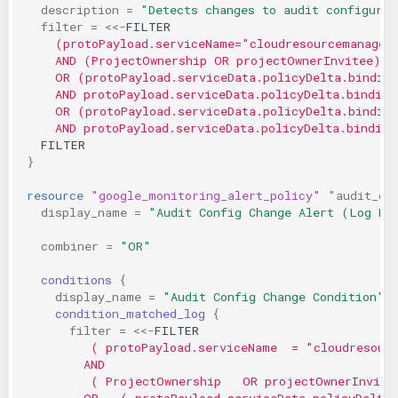
description
=
"Detects changes to audit configurat
filter
=
<<-
FILTER
    (protoPayload.serviceName="cloudresourcemanager
    AND (ProjectOwnership OR projectOwnerInvitee)
    OR (protoPayload.serviceData.policyDelta.bindin
    AND protoPayload.serviceData.policyDelta.binding
    OR (protoPayload.serviceData.policyDelta.bindin
    AND protoPayload.serviceData.policyDelta.binding
  FILTER
}
resource
"google_monitoring_alert_policy"
"audit_co
display_name
=
"Audit Config Change Alert (Log Ma
combiner
=
"OR"
conditions
{
display_name
=
"Audit Config Change Condition"
 
condition_matched_log
{
filter
=
<<-
FILTER
         ( protoPayload.serviceName  = "cloudresour
        AND
         ( ProjectOwnership   OR projectOwnerInvite
        OR   ( protoPayload.serviceData.policyDelta