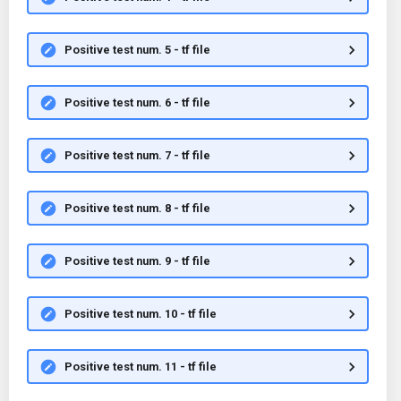
Positive test num. 5 - tf file
Positive test num. 6 - tf file
Positive test num. 7 - tf file
Positive test num. 8 - tf file
Positive test num. 9 - tf file
Positive test num. 10 - tf file
Positive test num. 11 - tf file