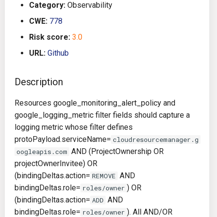
Category:
Observability
g
Architecture
Gitlab CI
Crossplane
CWE:
778
s
Risk score:
3.0
Auto Remediation
Jenkins
Docker Compose
e
URL:
Github
a
Certifications
TeamCity
Dockerfile
r
Description
Future Improvements
Travis CI
Google Deployment Manag
c
Resources google_monitoring_alert_policy and
Changes in v1.3.0
Terraform Cloud
gRPC
h
google_logging_metric filter fields should capture a
logging metric whose filter defines
Changes in v1.6.0
AWS CodeBuild
Knative
protoPayload.serviceName=
cloudresourcemanager.g
AND (ProjectOwnership OR
oogleapis.com
Changes in v1.7.0
Badge
Kubernetes
projectOwnerInvitee) OR
(bindingDeltas.action=
AND
REMOVE
Using pre-commit hooks
OpenAPI
bindingDeltas.role=
) OR
roles/owner
(bindingDeltas.action=
AND
ADD
Terraformer
Pulumi
bindingDeltas.role=
). All AND/OR
roles/owner