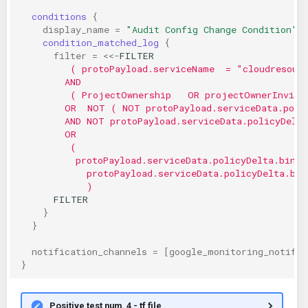
conditions
{
display_name
=
"Audit Config Change Condition"
 
condition_matched_log
{
filter
=
<<-
FILTER
         ( protoPayload.serviceName  = "cloudresour
        AND
         ( ProjectOwnership   OR projectOwnerInvite
        OR  NOT ( NOT protoPayload.serviceData.poli
        AND NOT protoPayload.serviceData.policyDelt
        OR
         (
          protoPayload.serviceData.policyDelta.bindi
            protoPayload.serviceData.policyDelta.bin
            )
      FILTER
}
}
notification_channels
=
[
google_monitoring_notific
}
Positive test num. 4 - tf file