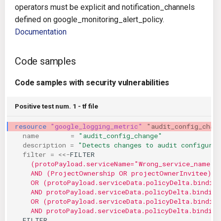
operators must be explicit and notification_channels
KICS Auto Scanning
ServerlessFW
defined on google_monitoring_alert_policy.
Documentation
Kuberneter
Terraform
AWS CDK
Code samples
Code samples with security vulnerabilities
Positive test num. 1 - tf file
resource
"google_logging_metric"
"audit_config_chan
name
=
"audit_config_change"
description
=
"Detects changes to audit configurat
filter
=
<<-
FILTER
    (protoPayload.serviceName="Wrong_service_name")
    AND (ProjectOwnership OR projectOwnerInvitee)
    OR (protoPayload.serviceData.policyDelta.bindin
    AND protoPayload.serviceData.policyDelta.binding
    OR (protoPayload.serviceData.policyDelta.bindin
    AND protoPayload.serviceData.policyDelta.binding
  FILTER