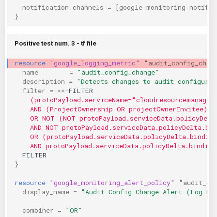
notification_channels
=
[
google_monitoring_notific
}
Positive test num. 3 - tf file
resource
"google_logging_metric"
"audit_config_chan
name
=
"audit_config_change"
description
=
"Detects changes to audit configurat
filter
=
<<-
FILTER
    (protoPayload.serviceName="cloudresourcemanager
    AND (ProjectOwnership OR projectOwnerInvitee)
    OR NOT (NOT protoPayload.serviceData.policyDelt
    AND NOT protoPayload.serviceData.policyDelta.bi
    OR (protoPayload.serviceData.policyDelta.bindin
    AND protoPayload.serviceData.policyDelta.binding
  FILTER
}
resource
"google_monitoring_alert_policy"
"audit_co
display_name
=
"Audit Config Change Alert (Log Ma
combiner
=
"OR"