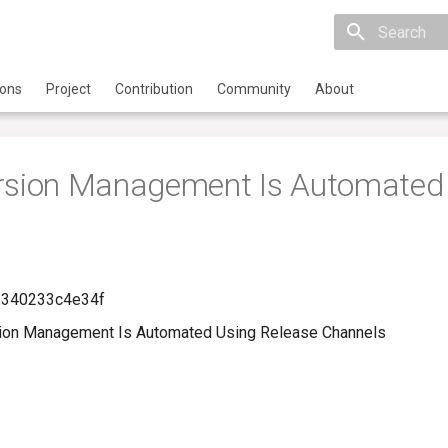
Initializing 
ions
Project
Contribution
Community
About
ersion Management Is Automated
-340233c4e34f
ion Management Is Automated Using Release Channels