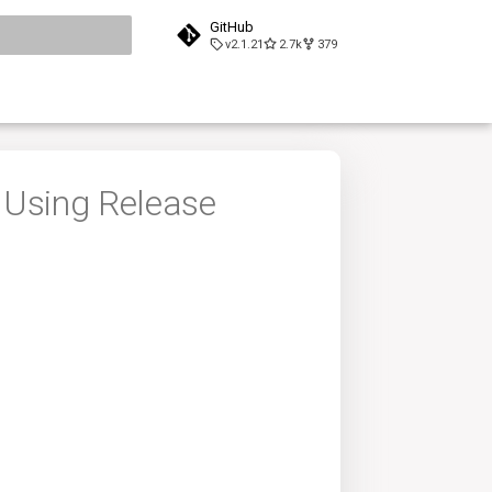
GitHub
v2.1.21
2.7k
379
search
 Using Release