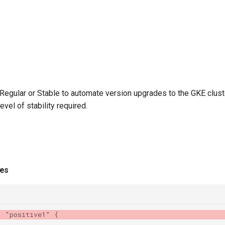
Regular or Stable to automate version upgrades to the GKE clus
vel of stability required.
ies
"
"positive1"
{