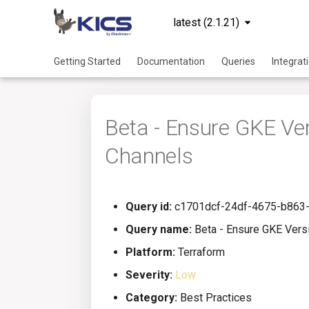
latest (2.1.21)
Getting Started
Documentation
Queries
Integrat
Beta - Ensure GKE V
Channels
Query id:
c1701dcf-24df-4675-b863
Query name:
Beta - Ensure GKE Vers
Platform:
Terraform
Severity:
Low
Category:
Best Practices