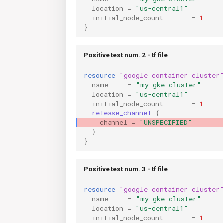
location
=
"us-central1"
initial_node_count
=
1
}
Positive test num. 2 - tf file
resource
"google_container_cluster
name
=
"my-gke-cluster"
location
=
"us-central1"
initial_node_count
=
1
release_channel
{
channel
=
"UNSPECIFIED"
}
}
Positive test num. 3 - tf file
resource
"google_container_cluster
name
=
"my-gke-cluster"
location
=
"us-central1"
initial_node_count
=
1