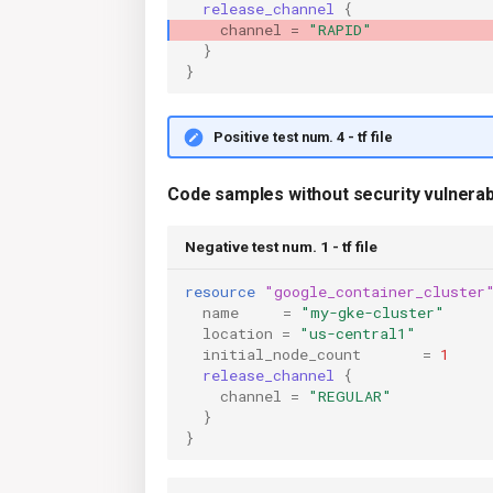
release_channel
{
channel
=
"RAPID"
}
}
Positive test num. 4 - tf file
Code samples without security vulnerabi
Negative test num. 1 - tf file
resource
"google_container_cluster
name
=
"my-gke-cluster"
location
=
"us-central1"
initial_node_count
=
1
release_channel
{
channel
=
"REGULAR"
}
}