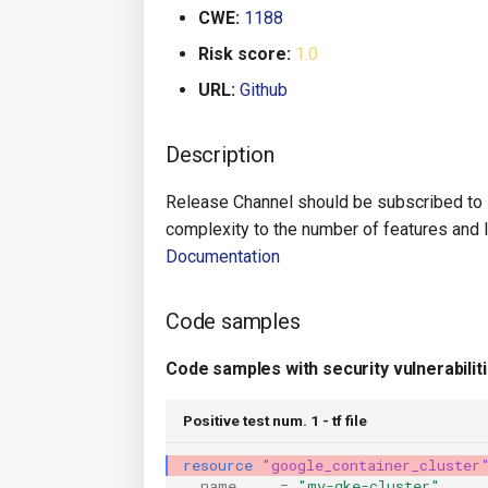
CWE:
1188
Risk score:
1.0
URL:
Github
Description
Release Channel should be subscribed to 
complexity to the number of features and le
Documentation
Code samples
Code samples with security vulnerabilit
Positive test num. 1 - tf file
resource
"google_container_cluster
name
=
"my-gke-cluster"