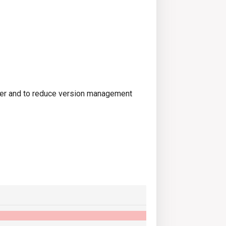
ter and to reduce version management