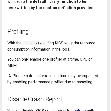
will cause
the default library function to be
overwritten by the custom definition provided
.
Profiling
With the
flag KICS will print resource
--profiling
consumption information in the logs.
You can only enable one profiler at a time, CPU or
MEM.
📝 Please note that execution time may be impacted
by enabling performance profiler due to sampling
Disable Crash Report
You can disable KICS crash report to
sentry.io
with