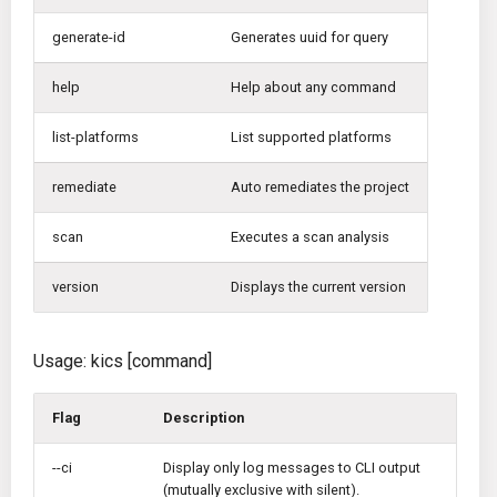
Disable Crash Report
g
Gitlab CI
Crossplane
generate-id
Generates uuid for query
s
Jenkins
Docker Compose
help
Help about any command
e
a
list-platforms
List supported platforms
TeamCity
Dockerfile
r
remediate
Auto remediates the project
Travis CI
Google Deployment Manag
c
scan
Executes a scan analysis
Terraform Cloud
gRPC
h
version
Displays the current version
AWS CodeBuild
Knative
Badge
Kubernetes
Usage: kics [command]
Using pre-commit hooks
OpenAPI
Flag
Description
Terraformer
Pulumi
--ci
Display only log messages to CLI output
(mutually exclusive with silent).