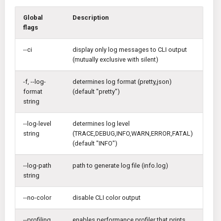
Global
Description
flags
--ci
display only log messages to CLI output
(mutually exclusive with silent)
-f, --log-
determines log format (pretty,json)
format
(default "pretty")
string
--log-level
determines log level
string
(TRACE,DEBUG,INFO,WARN,ERROR,FATAL)
(default "INFO")
--log-path
path to generate log file (info.log)
string
--no-color
disable CLI color output
--profiling
enables performance profiler that prints