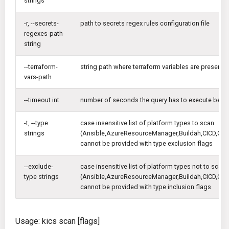
strings
-r, --secrets-
path to secrets regex rules configuration file
regexes-path
string
--terraform-
string path where terraform variables are present
vars-path
--timeout int
number of seconds the query has to execute befor
-t, --type
case insensitive list of platform types to scan
strings
(Ansible,AzureResourceManager,Buildah,CICD,Cl
cannot be provided with type exclusion flags
--exclude-
case insensitive list of platform types not to scan
type strings
(Ansible,AzureResourceManager,Buildah,CICD,Cl
cannot be provided with type inclusion flags
Usage: kics scan [flags]