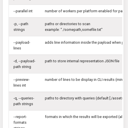
--parallel int
number of workers per platform enabled for paralle
-p, --path
paths or directories to scan
strings
example: "./somepath,somefile.txt"
--payload-
adds line information inside the payload when print
lines
-d, --payload-
path to store internal representation JSON file
path string
--preview-
number of lines to be display in CLI results (min: 1,
lines int
-q, --queries-
paths to directory with queries (default [./assets/q
path strings
--report-
formats in which the results will be exported (all,a
formats