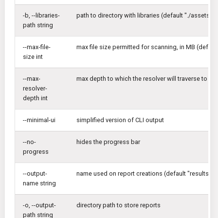
-b, --libraries-
path to directory with libraries (default "./assets/li
path string
--max-file-
max file size permitted for scanning, in MB (default
size int
--max-
max depth to which the resolver will traverse to reso
resolver-
depth int
--minimal-ui
simplified version of CLI output
--no-
hides the progress bar
progress
--output-
name used on report creations (default "results")
name string
-o, --output-
directory path to store reports
path string