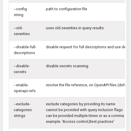
--config
path to configuration file
string
--old-
uses old severities in query results
severities
--disable-full-
disable request for full descriptions and use defaul
descriptions
--disable-
disable secrets scanning
secrets
--enable-
resolve the file reference, on OpenAPI files (default 
openapi-refs
--exclude-
exclude categories by providing its name
categories
cannot be provided with query inclusion flags
strings
can be provided multiple times or as a comma sep
example: 'Access control,Best practices'