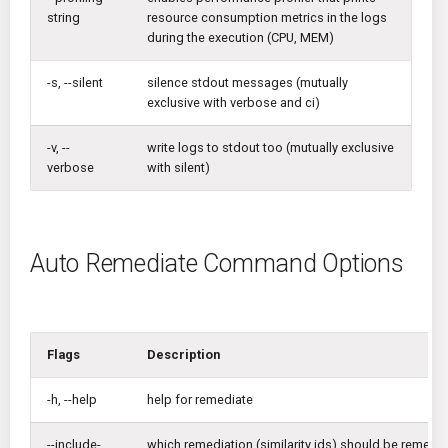
string
resource consumption metrics in the logs
during the execution (CPU, MEM)
-s, --silent
silence stdout messages (mutually
exclusive with verbose and ci)
-v, --
write logs to stdout too (mutually exclusive
verbose
with silent)
Auto Remediate Command Options
Flags
Description
-h, --help
help for remediate
--include-
which remediation (similarity ids) should be remedi