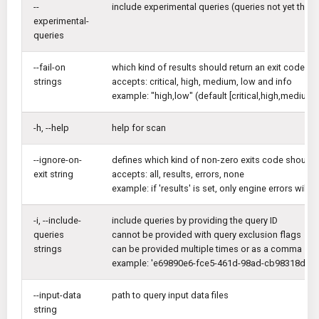
--
include experimental queries (queries not yet thoro
experimental-
queries
--fail-on
which kind of results should return an exit code di
strings
accepts: critical, high, medium, low and info
example: "high,low" (default [critical,high,medium,l
-h, --help
help for scan
--ignore-on-
defines which kind of non-zero exits code should 
exit string
accepts: all, results, errors, none
example: if 'results' is set, only engine errors will
-i, --include-
include queries by providing the query ID
queries
cannot be provided with query exclusion flags
strings
can be provided multiple times or as a comma sep
example: 'e69890e6-fce5-461d-98ad-cb98318dfc
--input-data
path to query input data files
string