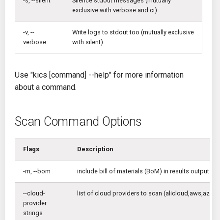
-s, --silent
Silence stdout messages (mutually
exclusive with verbose and ci).
-v, --
Write logs to stdout too (mutually exclusive
verbose
with silent).
Use "kics [command] --help" for more information
about a command.
Scan Command Options
Flags
Description
-m, --bom
include bill of materials (BoM) in results output
--cloud-
list of cloud providers to scan (alicloud,aws,azur
provider
strings