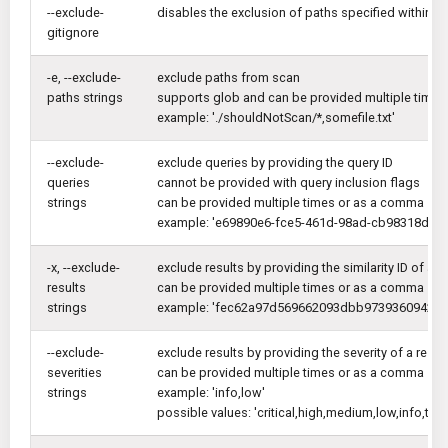
--exclude-
disables the exclusion of paths specified within .gi
gitignore
-e, --exclude-
exclude paths from scan
paths strings
supports glob and can be provided multiple times
example: './shouldNotScan/*,somefile.txt'
--exclude-
exclude queries by providing the query ID
queries
cannot be provided with query inclusion flags
strings
can be provided multiple times or as a comma sep
example: 'e69890e6-fce5-461d-98ad-cb98318dfc
-x, --exclude-
exclude results by providing the similarity ID of a re
results
can be provided multiple times or as a comma sep
strings
example: 'fec62a97d569662093dbb9739360942f..
--exclude-
exclude results by providing the severity of a result
severities
can be provided multiple times or as a comma sep
strings
example: 'info,low'
possible values: 'critical,high,medium,low,info,trac