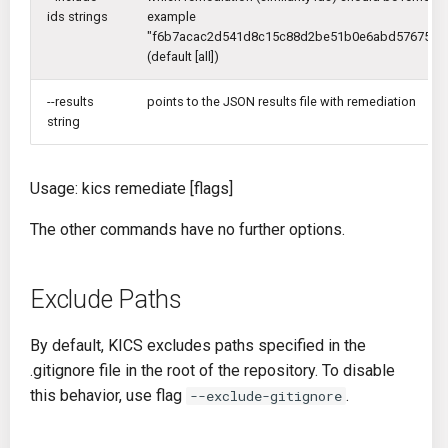
ids strings
example
"f6b7acac2d541d8c15c88d2be51b0e6abd576750b7
(default [all])
--results
points to the JSON results file with remediation
string
Usage: kics remediate [flags]
The other commands have no further options.
Exclude Paths
By default, KICS excludes paths specified in the
.gitignore file in the root of the repository. To disable
this behavior, use flag
.
--exclude-gitignore