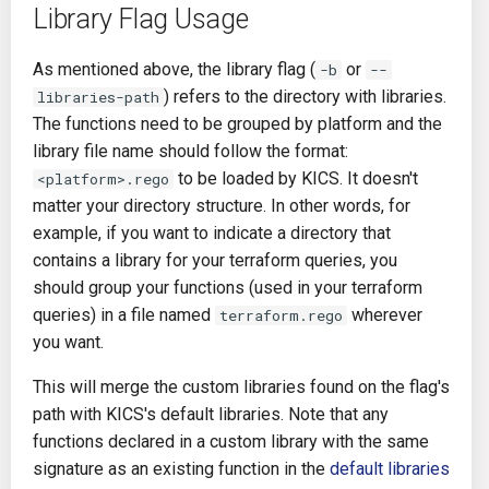
Library Flag Usage
As mentioned above, the library flag (
or
-b
--
) refers to the directory with libraries.
libraries-path
The functions need to be grouped by platform and the
library file name should follow the format:
to be loaded by KICS. It doesn't
<platform>.rego
matter your directory structure. In other words, for
example, if you want to indicate a directory that
contains a library for your terraform queries, you
should group your functions (used in your terraform
queries) in a file named
wherever
terraform.rego
you want.
This will merge the custom libraries found on the flag's
path with KICS's default libraries. Note that any
functions declared in a custom library with the same
signature as an existing function in the
default libraries