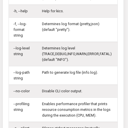
KICS Auto Scanning
ServerlessFW
-h, --help
Help for kics.
Kuberneter
Terraform
-f, --log-
Determines log format (pretty,json)
format
(default "pretty").
AWS CDK
string
--log-level
Determines log level
string
(TRACE,DEBUG,INFO,WARN,ERROR,FATAL)
(default "INFO").
--log-path
Path to generate log file (info.log).
string
--no-color
Disable CLI color output.
--profiling
Enables performance profiler that prints
string
resource consumption metrics in the logs
during the execution (CPU, MEM).