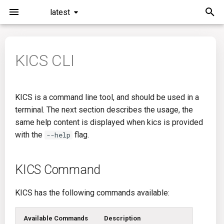
latest
I
n
KICS CLI
KICS Command
General Info
Overview
Roadmap
All
i
t
Scan Command Options
Creating Queries
Azure DevOps
Plans
Ansible
KICS is a command line tool, and should be used in a
i
terminal. The next section describes the usage, the
Auto Remediate Command
Passwords And Secrets
Bamboo
Issues
Azure Resource Manager
same help content is displayed when kics is provided
a
Options
with the
flag.
--help
Bill of Materials
Bitbucket Pipelines
Releases
Buildah
l
Exclude Paths
i
Queries List
CircleCI
Performance
CICD
KICS Command
z
Library Flag Usage
Codefresh
CloudFormation
KICS has the following commands available:
i
Profiling
n
Github Actions
Common
Available Commands
Description