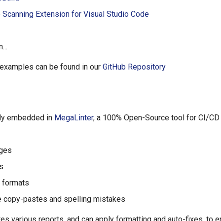
 Scanning Extension for Visual Studio Code
...
 examples can be found in our
GitHub Repository
ely embedded in
MegaLinter
, a 100% Open-Source tool for CI/CD
ages
s
g formats
 copy-pastes and spelling mistakes
tes various reports, and can apply formatting and auto-fixes, to 