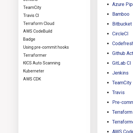
Azure Pip
TeamCity
Bamboo
Travis CI
Terraform Cloud
Bitbucket
AWS CodeBuild
CircleCI
Badge
Codefres
Using pre-commit hooks
Github Ac
Terraformer
GitLab CI
KICS Auto Scanning
Kuberneter
Jenkins
AWS CDK
TeamCity
Travis
Pre-comm
Terraform
Terraform
AWS Code