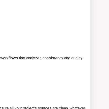
 workflows that analyzes consistency and quality
ensure all your projects sources are clean, whatever