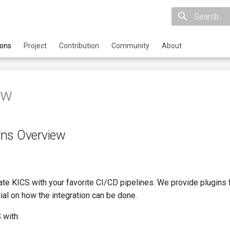
Initializing 
ions
Project
Contribution
Community
About
ew
ons Overview
rate KICS with your favorite CI/CD pipelines. We provide plugin
rial on how the integration can be done.
 with: