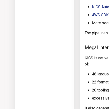
KICS Auto
AWS CDK
More soon
The pipelines
MegaLinter
KICS is nativ
of:
48 langu
22 format
20 toolin
excessive
It also genera