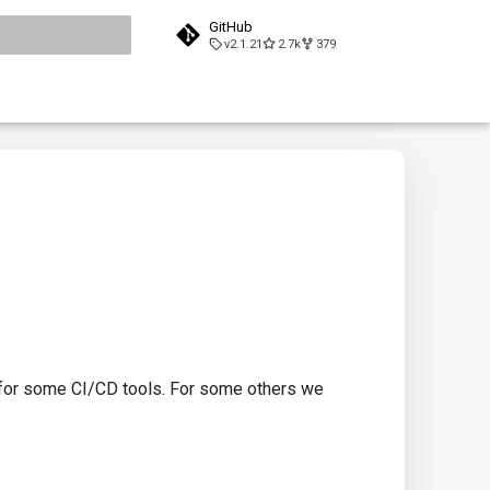
GitHub
v2.1.21
2.7k
379
search
s for some CI/CD tools. For some others we