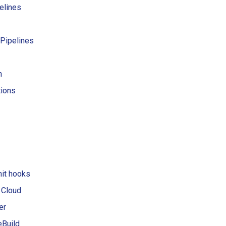
elines
 Pipelines
h
tions
it hooks
 Cloud
er
Build