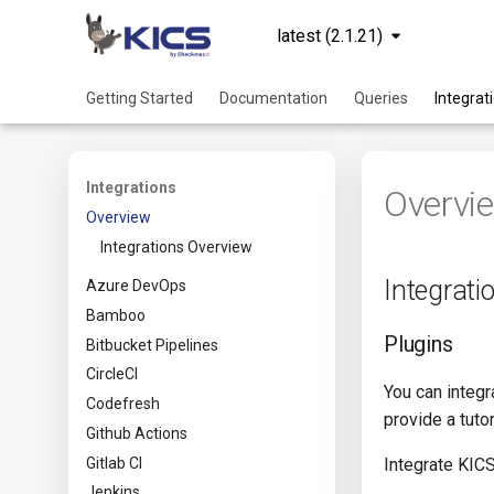
latest (2.1.21)
Getting Started
Documentation
Queries
Integrat
Integrations
Overvi
Overview
Integrations Overview
Integrati
Azure DevOps
Bamboo
Plugins
Bitbucket Pipelines
CircleCI
You can integ
Codefresh
provide a tuto
Github Actions
Gitlab CI
Integrate KICS
Jenkins