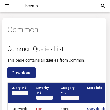
latest
I
n
Common
Installation
Common Queries List
Overview
Roadmap
i
t
Command Line Interface
Azure DevOps
Plans
Common Queries List
i
Configuration
Bamboo
Issues
This page contains all queries from Common.
a
Running KICS
Bitbucket Pipelines
Releases
l
Download
i
Results
CircleCI
Performance
z
Query ↑↓
Severity
Category
More info
↑↓
↑↓
Platforms
Codefresh
i
n
Utilities
Github Actions
Passwords
High
Secret
Query details